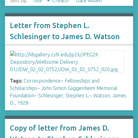
Sort by:
Title
Creator
Date Added
Letter from Stephen L.
Schlesinger to James D. Watson
Tags:
Correspondence
~
Fellowships and
Scholarships
~
John Simon Guggenheim Memorial
Foundation
~
Schlesinger, Stephen L.
~
Watson, James
D., 1928-
Copy of letter from James D.