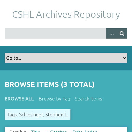
S
k
CSHL Archives Repository
i
p
t
o
m
a
i
n
c
o
BROWSE ITEMS (3 TOTAL)
n
t
BROWSE ALL
Browse by Tag
Search Items
e
n
Tags: Schlesinger, Stephen L.
t