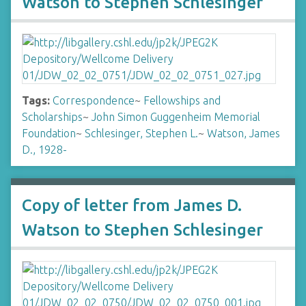
Watson to Stephen Schlesinger
Tags:
Correspondence
~
Fellowships and
Scholarships
~
John Simon Guggenheim Memorial
Foundation
~
Schlesinger, Stephen L.
~
Watson, James
D., 1928-
Copy of letter from James D.
Watson to Stephen Schlesinger