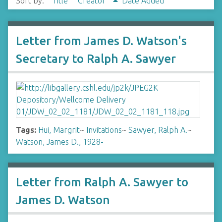
Sort by:
Title
Creator
Date Added
Letter from James D. Watson's
Secretary to Ralph A. Sawyer
Tags:
Hui, Margrit
~
Invitations
~
Sawyer, Ralph A.
~
Watson, James D., 1928-
Letter from Ralph A. Sawyer to
James D. Watson