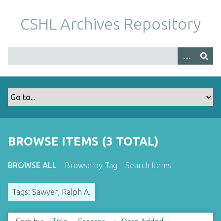
S
k
CSHL Archives Repository
i
p
t
o
m
a
i
n
c
o
BROWSE ITEMS (3 TOTAL)
n
t
BROWSE ALL
Browse by Tag
Search Items
e
n
Tags: Sawyer, Ralph A.
t