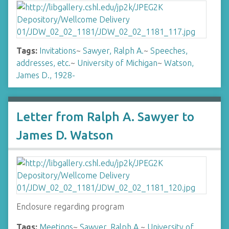
Tags:
Invitations
~
Sawyer, Ralph A.
~
Speeches,
addresses, etc.
~
University of Michigan
~
Watson,
James D., 1928-
Letter from Ralph A. Sawyer to
James D. Watson
Enclosure regarding program
Tags:
Meetings
~
Sawyer, Ralph A.
~
University of