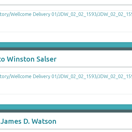
to Winston Salser
o James D. Watson