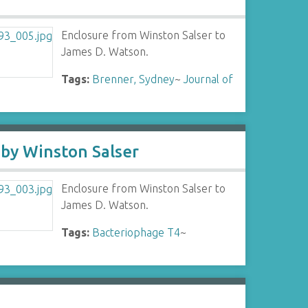
Enclosure from Winston Salser to
James D. Watson.
Tags:
Brenner, Sydney
~
Journal of
 by Winston Salser
Enclosure from Winston Salser to
James D. Watson.
Tags:
Bacteriophage T4
~