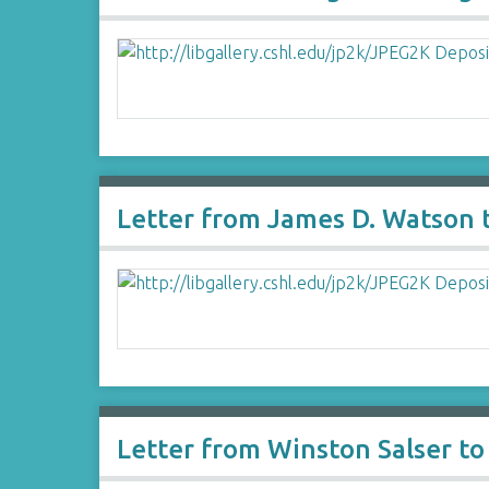
Letter from James D. Watson 
Letter from Winston Salser t