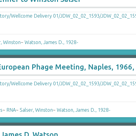
r, Winston
~
Watson, James D., 1928-
 European Phage Meeting, Naples, 1966,
rs
~
RNA
~
Salser, Winston
~
Watson, James D., 1928-
o James D. Watson