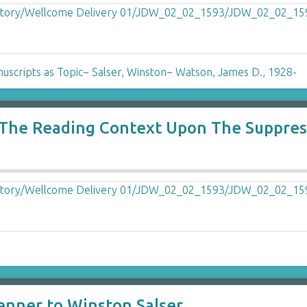
uscripts as Topic
~
Salser, Winston
~
Watson, James D., 1928-
f The Reading Context Upon The Suppre
enner to Winston Salser