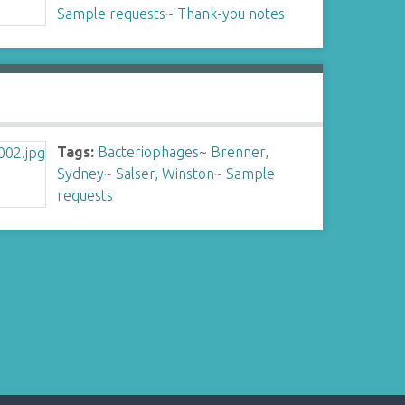
Sample requests
~
Thank-you notes
Tags:
Bacteriophages
~
Brenner,
Sydney
~
Salser, Winston
~
Sample
requests