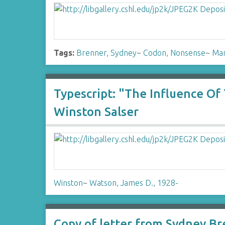
Tags:
Brenner, Sydney
~
Codon, Nonsense
~
Man
Typescript: "The Influence O
Winston Salser
Winston
~
Watson, James D., 1928-
Copy of letter from Sydney Br