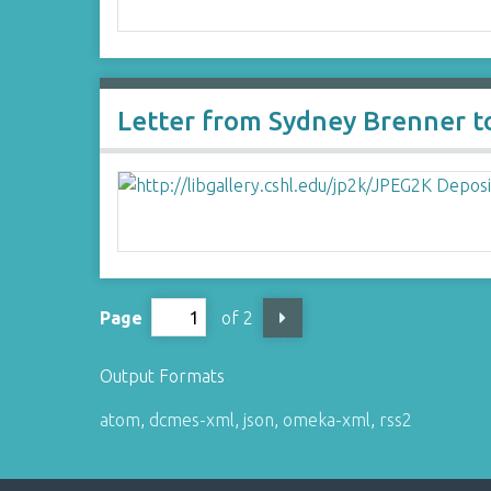
Letter from Sydney Brenner t
Page
of 2
Output Formats
atom
,
dcmes-xml
,
json
,
omeka-xml
,
rss2