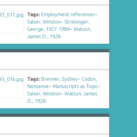
Tags:
Employment references
~
Salser, Winston
~
Streisinger,
George, 1927-1984
~
Watson,
James D., 1928-
Tags:
Brenner, Sydney
~
Codon,
Nonsense
~
Manuscripts as Topic
~
Salser, Winston
~
Watson, James
D., 1928-