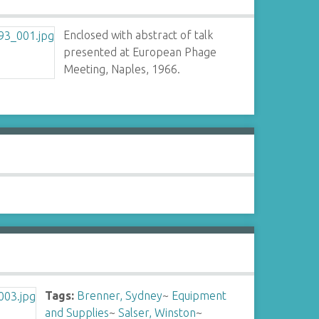
Enclosed with abstract of talk
presented at European Phage
Meeting, Naples, 1966.
Tags:
Brenner, Sydney
~
Equipment
and Supplies
~
Salser, Winston
~