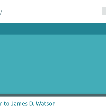
y
er to James D. Watson