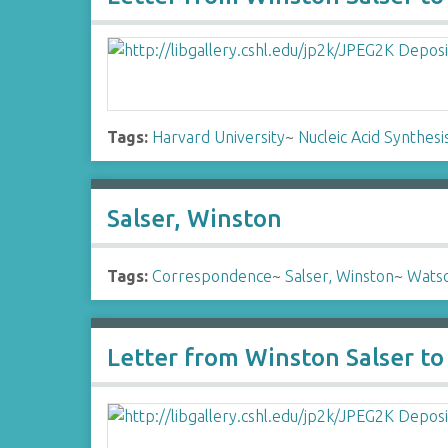
Tags:
Harvard University
~
Nucleic Acid Synthesis
Salser, Winston
Tags:
Correspondence
~
Salser, Winston
~
Watso
Letter from Winston Salser t