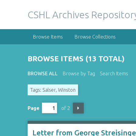
S
k
CSHL Archives Repositor
i
p
t
Browse Items
Browse Collections
o
m
a
BROWSE ITEMS (13 TOTAL)
i
n
BROWSE ALL
Browse by Tag
Search Items
c
o
Tags: Salser, Winston
n
t
e
Page
of 2
n
t
Letter from George Streising