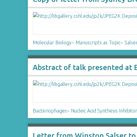
Molecular Biology
~
Manuscripts as Topic
~
Salse
Abstract of talk presented at
Bacteriophages
~
Nucleic Acid Synthesis Inhibito
Letter from Winston Salser t