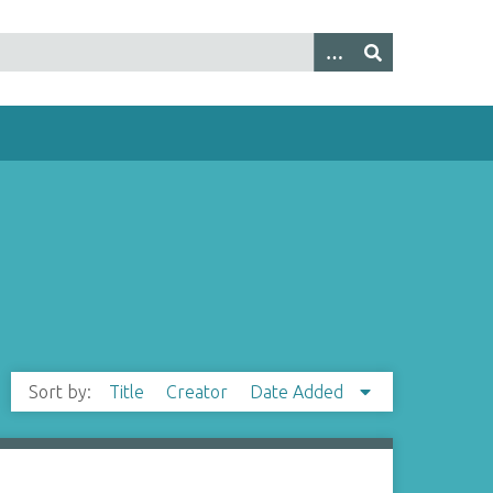
Sort by:
Title
Creator
Date Added