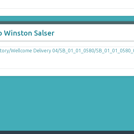
o Winston Salser