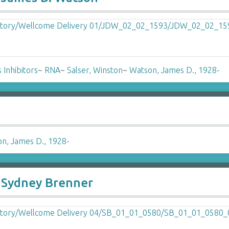
 Inhibitors
~
RNA
~
Salser, Winston
~
Watson, James D., 1928-
n, James D., 1928-
o Sydney Brenner