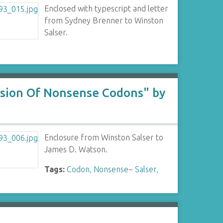
Enclosed with typescript and letter
from Sydney Brenner to Winston
Salser.
ssion Of Nonsense Codons" by
Enclosure from Winston Salser to
James D. Watson.
Tags:
Codon, Nonsense
~
Salser,