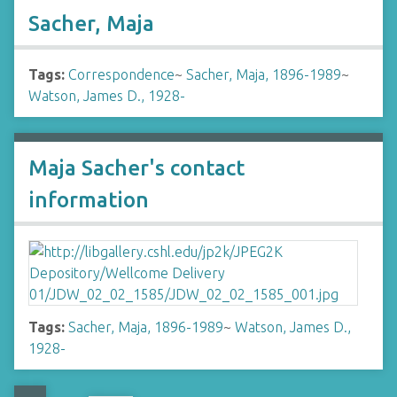
Sacher, Maja
Tags:
Correspondence
~
Sacher, Maja, 1896-1989
~
Watson, James D., 1928-
Maja Sacher's contact
information
Tags:
Sacher, Maja, 1896-1989
~
Watson, James D.,
1928-