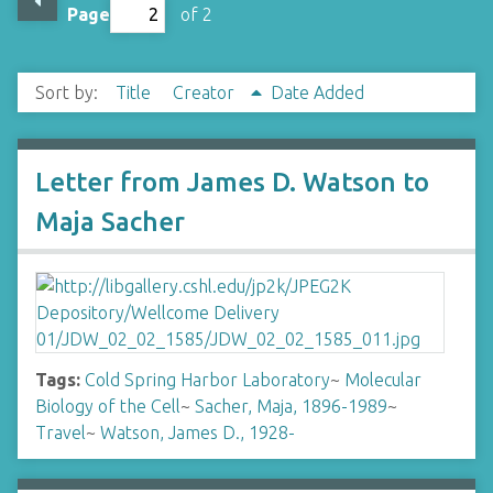
Page
of 2
Sort by:
Title
Creator
Date Added
Letter from James D. Watson to
Maja Sacher
Tags:
Cold Spring Harbor Laboratory
~
Molecular
Biology of the Cell
~
Sacher, Maja, 1896-1989
~
Travel
~
Watson, James D., 1928-