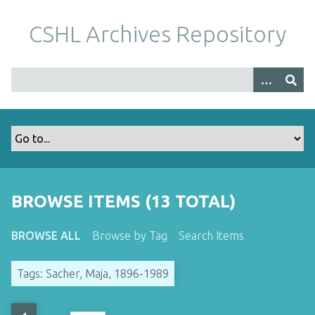
S
k
CSHL Archives Repository
i
p
t
o
m
a
i
n
c
o
BROWSE ITEMS (13 TOTAL)
n
t
BROWSE ALL
Browse by Tag
Search Items
e
n
Tags: Sacher, Maja, 1896-1989
t