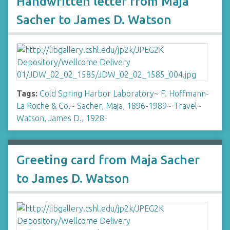
Handwritten letter from Maja
Sacher to James D. Watson
Tags:
Cold Spring Harbor Laboratory
~
F. Hoffmann-
La Roche & Co.
~
Sacher, Maja, 1896-1989
~
Travel
~
Watson, James D., 1928-
Greeting card from Maja Sacher
to James D. Watson