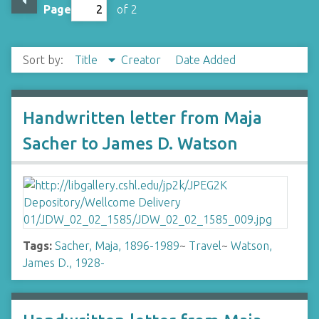
Page
of 2
Sort by:
Title
Creator
Date Added
Handwritten letter from Maja
Sacher to James D. Watson
Tags:
Sacher, Maja, 1896-1989
~
Travel
~
Watson,
James D., 1928-