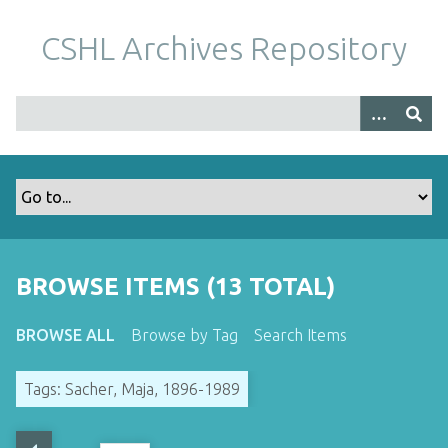
S
k
CSHL Archives Repository
i
p
t
o
m
a
i
n
c
o
BROWSE ITEMS (13 TOTAL)
n
t
BROWSE ALL
Browse by Tag
Search Items
e
n
Tags: Sacher, Maja, 1896-1989
t