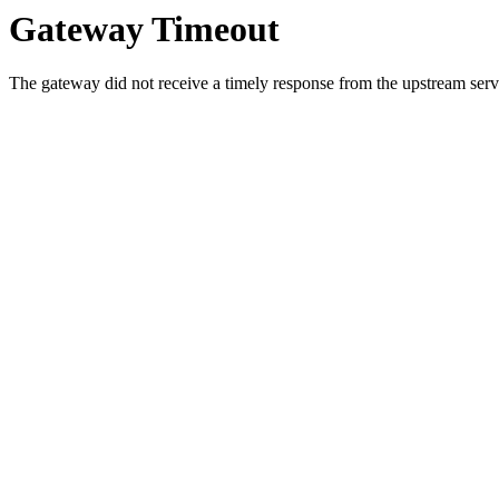
Gateway Timeout
The gateway did not receive a timely response from the upstream serve