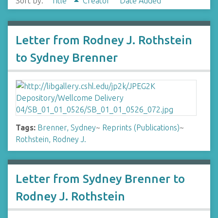
Sort by:
Title
Creator
Date Added
Letter from Rodney J. Rothstein
to Sydney Brenner
Tags:
Brenner, Sydney
~
Reprints (Publications)
~
Rothstein, Rodney J.
Letter from Sydney Brenner to
Rodney J. Rothstein