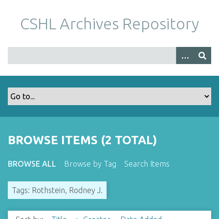
S
k
CSHL Archives Repository
i
p
t
o
m
a
i
n
c
o
BROWSE ITEMS (2 TOTAL)
n
t
BROWSE ALL
Browse by Tag
Search Items
e
n
Tags: Rothstein, Rodney J.
t