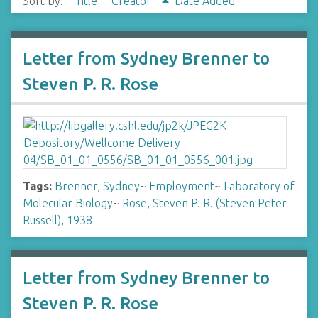
Sort by:
Title
Creator
Date Added
Letter from Sydney Brenner to
Steven P. R. Rose
Tags:
Brenner, Sydney
~
Employment
~
Laboratory of
Molecular Biology
~
Rose, Steven P. R. (Steven Peter
Russell), 1938-
Letter from Sydney Brenner to
Steven P. R. Rose