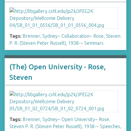
Tags:
Brenner, Sydney
~
Collaboration
~
Rose, Steven
P. R. (Steven Peter Russell), 1938-
~
Seminars
(The) Open University - Rose,
Steven
Tags:
Brenner, Sydney
~
Open University
~
Rose,
Steven P. R. (Steven Peter Russell), 1938-
~
Speeches,