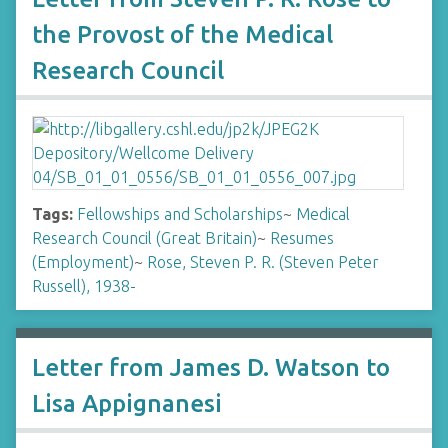
the Provost of the Medical
Research Council
Tags:
Fellowships and Scholarships
~
Medical
Research Council (Great Britain)
~
Resumes
(Employment)
~
Rose, Steven P. R. (Steven Peter
Russell), 1938-
Letter from James D. Watson to
Lisa Appignanesi