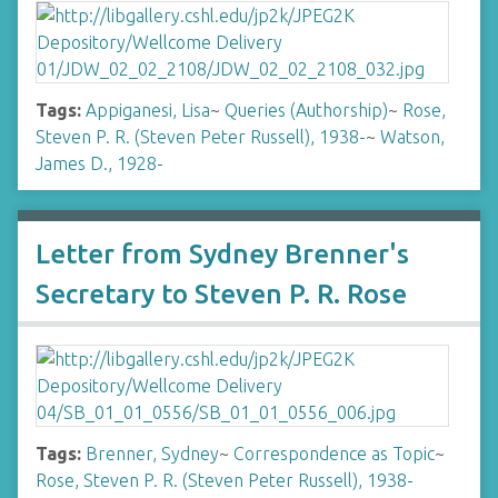
Tags:
Appiganesi, Lisa
~
Queries (Authorship)
~
Rose,
Steven P. R. (Steven Peter Russell), 1938-
~
Watson,
James D., 1928-
Letter from Sydney Brenner's
Secretary to Steven P. R. Rose
Tags:
Brenner, Sydney
~
Correspondence as Topic
~
Rose, Steven P. R. (Steven Peter Russell), 1938-