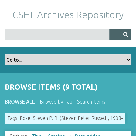
S
k
CSHL Archives Repository
i
p
t
o
m
a
i
n
c
o
BROWSE ITEMS (9 TOTAL)
n
t
BROWSE ALL
Browse by Tag
Search Items
e
n
Tags: Rose, Steven P. R. (Steven Peter Russell), 1938-
t