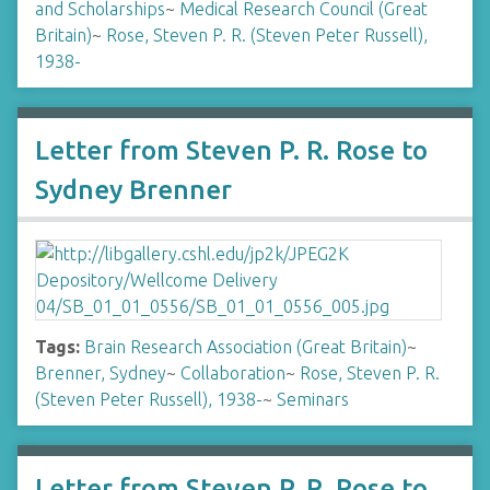
and Scholarships
~
Medical Research Council (Great
Britain)
~
Rose, Steven P. R. (Steven Peter Russell),
1938-
Letter from Steven P. R. Rose to
Sydney Brenner
Tags:
Brain Research Association (Great Britain)
~
Brenner, Sydney
~
Collaboration
~
Rose, Steven P. R.
(Steven Peter Russell), 1938-
~
Seminars
Letter from Steven P. R. Rose to