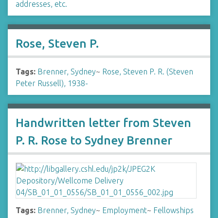
addresses, etc.
Rose, Steven P.
Tags:
Brenner, Sydney
~
Rose, Steven P. R. (Steven
Peter Russell), 1938-
Handwritten letter from Steven
P. R. Rose to Sydney Brenner
Tags:
Brenner, Sydney
~
Employment
~
Fellowships