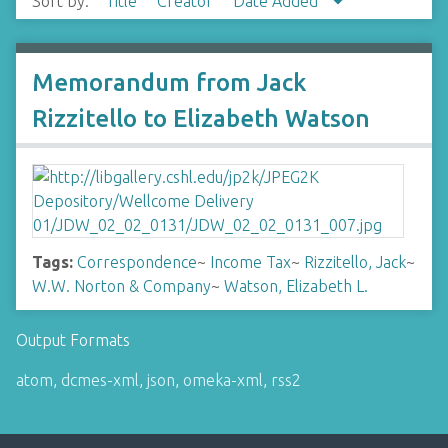
Sort by:
Title
Creator
Date Added
Memorandum from Jack
Rizzitello to Elizabeth Watson
Tags:
Correspondence
~
Income Tax
~
Rizzitello, Jack
~
W.W. Norton & Company
~
Watson, Elizabeth L.
Output Formats
atom
,
dcmes-xml
,
json
,
omeka-xml
,
rss2