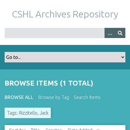
S
k
CSHL Archives Repository
i
p
t
o
m
a
i
n
c
o
BROWSE ITEMS (1 TOTAL)
n
t
BROWSE ALL
Browse by Tag
Search Items
e
n
Tags: Rizzitello, Jack
t