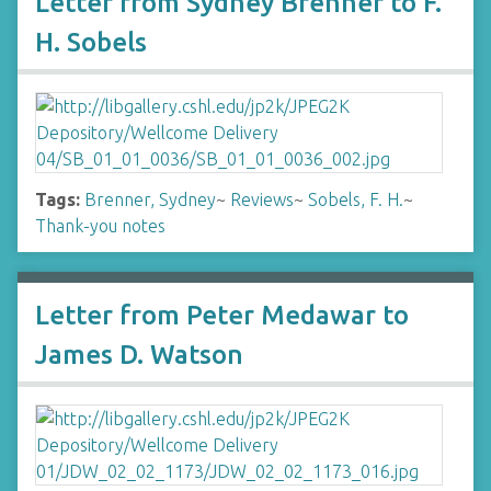
Letter from Sydney Brenner to F.
H. Sobels
Tags:
Brenner, Sydney
~
Reviews
~
Sobels, F. H.
~
Thank-you notes
Letter from Peter Medawar to
James D. Watson