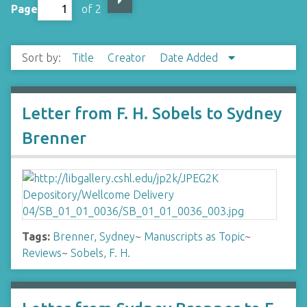
Page
of 2
Sort by:
Title
Creator
Date Added
Letter from F. H. Sobels to Sydney
Brenner
Tags:
Brenner, Sydney
~
Manuscripts as Topic
~
Reviews
~
Sobels, F. H.