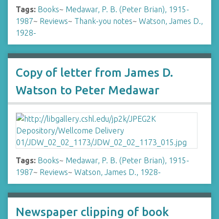
Tags:
Books
~
Medawar, P. B. (Peter Brian), 1915-
1987
~
Reviews
~
Thank-you notes
~
Watson, James D.,
1928-
Copy of letter from James D.
Watson to Peter Medawar
Tags:
Books
~
Medawar, P. B. (Peter Brian), 1915-
1987
~
Reviews
~
Watson, James D., 1928-
Newspaper clipping of book