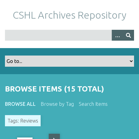
S
k
CSHL Archives Repository
i
p
t
o
m
a
i
n
c
o
BROWSE ITEMS (15 TOTAL)
n
t
BROWSE ALL
Browse by Tag
Search Items
e
n
Tags: Reviews
t