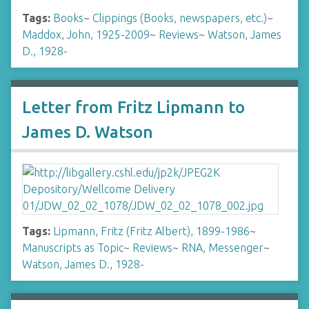
Tags:
Books
~
Clippings (Books, newspapers, etc.)
~
Maddox, John, 1925-2009
~
Reviews
~
Watson, James
D., 1928-
Letter from Fritz Lipmann to
James D. Watson
Tags:
Lipmann, Fritz (Fritz Albert), 1899-1986
~
Manuscripts as Topic
~
Reviews
~
RNA, Messenger
~
Watson, James D., 1928-