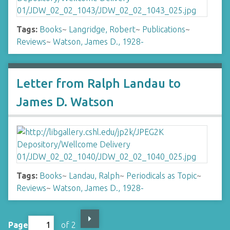
Tags:
Books
~
Langridge, Robert
~
Publications
~
Reviews
~
Watson, James D., 1928-
Letter from Ralph Landau to
James D. Watson
Tags:
Books
~
Landau, Ralph
~
Periodicals as Topic
~
Reviews
~
Watson, James D., 1928-
Page
of 2