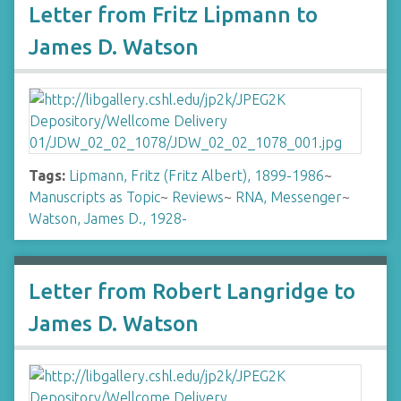
Letter from Fritz Lipmann to
James D. Watson
Tags:
Lipmann, Fritz (Fritz Albert), 1899-1986
~
Manuscripts as Topic
~
Reviews
~
RNA, Messenger
~
Watson, James D., 1928-
Letter from Robert Langridge to
James D. Watson