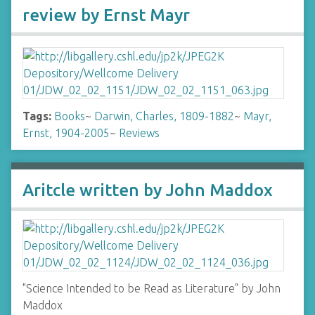
review by Ernst Mayr
Tags:
Books
~
Darwin, Charles, 1809-1882
~
Mayr,
Ernst, 1904-2005
~
Reviews
Aritcle written by John Maddox
"Science Intended to be Read as Literature" by John
Maddox