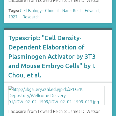
Enclosure from Edward Reich to James D. Watson
Tags:
Cell Biology
~
Chou, Iih-Nan
~
Reich, Edward,
1927-
~
Research
Typescript: "Cell Density-
Dependent Elaboration of
Plasminogen Activator by 3T3
and Mouse Embryo Cells" by I.
Chou, et al.
Enclosure from Edward Reich to James D. Watson