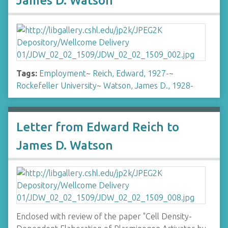
James D. Watson
Tags:
Employment
~
Reich, Edward, 1927-
~
Rockefeller University
~
Watson, James D., 1928-
Letter from Edward Reich to
James D. Watson
Enclosed with review of the paper "Cell Density-