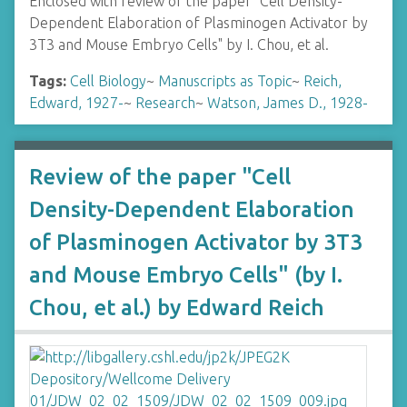
Enclosed with review of the paper "Cell Density-
Dependent Elaboration of Plasminogen Activator by
3T3 and Mouse Embryo Cells" by I. Chou, et al.
Tags:
Cell Biology
~
Manuscripts as Topic
~
Reich,
Edward, 1927-
~
Research
~
Watson, James D., 1928-
Review of the paper "Cell
Density-Dependent Elaboration
of Plasminogen Activator by 3T3
and Mouse Embryo Cells" (by I.
Chou, et al.) by Edward Reich