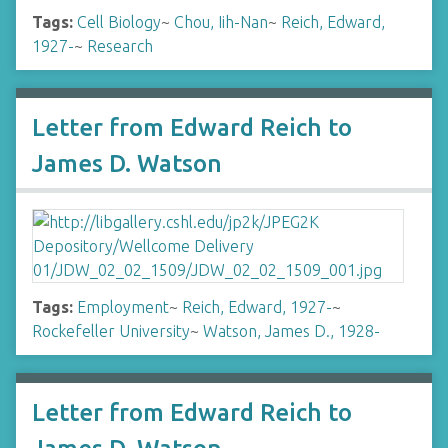
Tags:
Cell Biology
~
Chou, Iih-Nan
~
Reich, Edward,
1927-
~
Research
Letter from Edward Reich to
James D. Watson
Tags:
Employment
~
Reich, Edward, 1927-
~
Rockefeller University
~
Watson, James D., 1928-
Letter from Edward Reich to