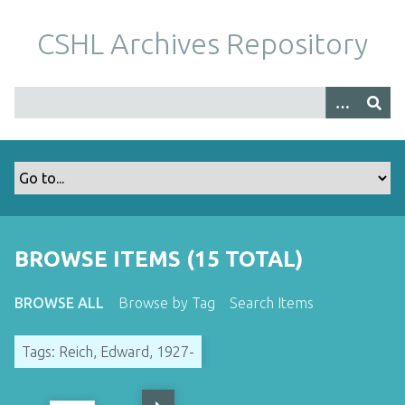
S
k
CSHL Archives Repository
i
p
t
o
m
a
i
n
c
o
BROWSE ITEMS (15 TOTAL)
n
t
BROWSE ALL
Browse by Tag
Search Items
e
n
Tags: Reich, Edward, 1927-
t