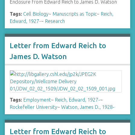
Enclosure from Edward Reich to James D. Watson
Tags:
Cell Biology
~
Manuscripts as Topic
~
Reich,
Edward, 1927-
~
Research
Letter from Edward Reich to
James D. Watson
Tags:
Employment
~
Reich, Edward, 1927-
~
Rockefeller University
~
Watson, James D., 1928-
Letter from Edward Reich to