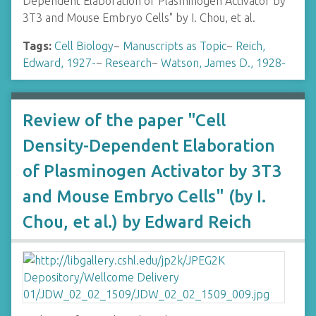
Dependent Elaboration of Plasminogen Activator by
3T3 and Mouse Embryo Cells" by I. Chou, et al.
Tags:
Cell Biology
~
Manuscripts as Topic
~
Reich,
Edward, 1927-
~
Research
~
Watson, James D., 1928-
Review of the paper "Cell
Density-Dependent Elaboration
of Plasminogen Activator by 3T3
and Mouse Embryo Cells" (by I.
Chou, et al.) by Edward Reich