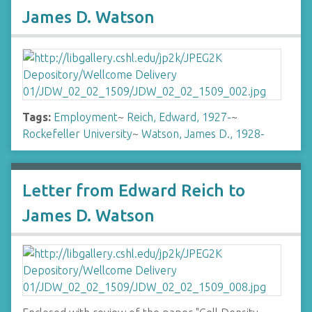
James D. Watson
Tags:
Employment
~
Reich, Edward, 1927-
~
Rockefeller University
~
Watson, James D., 1928-
Letter from Edward Reich to
James D. Watson