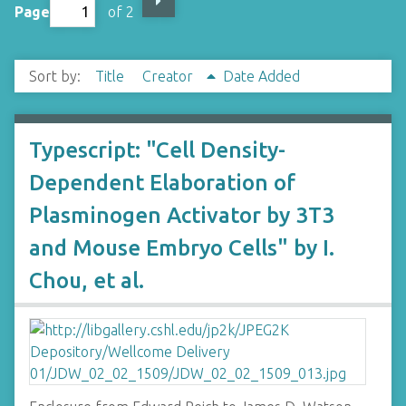
Page
of 2
Sort by:
Title
Creator
Date Added
Typescript: "Cell Density-
Dependent Elaboration of
Plasminogen Activator by 3T3
and Mouse Embryo Cells" by I.
Chou, et al.