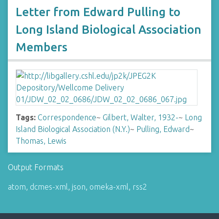
Letter from Edward Pulling to
Long Island Biological Association
Members
Tags:
Correspondence
~
Gilbert, Walter, 1932-
~
Long
Island Biological Association (N.Y.)
~
Pulling, Edward
~
Thomas, Lewis
Output Formats
atom
,
dcmes-xml
,
json
,
omeka-xml
,
rss2