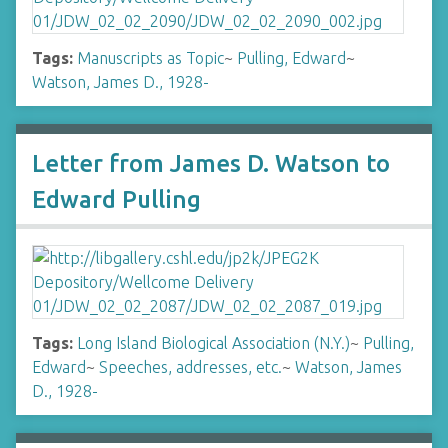
Tags:
Manuscripts as Topic
~
Pulling, Edward
~
Watson, James D., 1928-
Letter from James D. Watson to
Edward Pulling
Tags:
Long Island Biological Association (N.Y.)
~
Pulling,
Edward
~
Speeches, addresses, etc.
~
Watson, James
D., 1928-