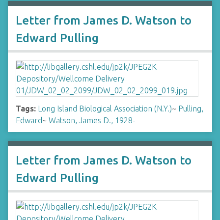
Letter from James D. Watson to
Edward Pulling
Tags:
Long Island Biological Association (N.Y.)
~
Pulling,
Edward
~
Watson, James D., 1928-
Letter from James D. Watson to
Edward Pulling