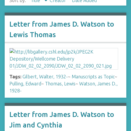
Sort by:
Title
Creator
Date Added
Letter from James D. Watson to
Lewis Thomas
Tags:
Gilbert, Walter, 1932-
~
Manuscripts as Topic
~
Pulling, Edward
~
Thomas, Lewis
~
Watson, James D.,
1928-
Letter from James D. Watson to
Jim and Cynthia