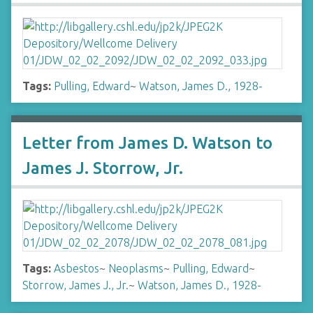
Tags:
Pulling, Edward
~
Watson, James D., 1928-
Letter from James D. Watson to
James J. Storrow, Jr.
Tags:
Asbestos
~
Neoplasms
~
Pulling, Edward
~
Storrow, James J., Jr.
~
Watson, James D., 1928-