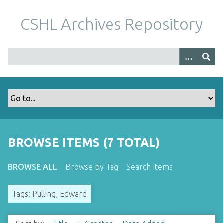
S
k
CSHL Archives Repository
i
p
t
o
m
a
i
n
c
o
BROWSE ITEMS (7 TOTAL)
n
t
BROWSE ALL
Browse by Tag
Search Items
e
n
Tags: Pulling, Edward
t