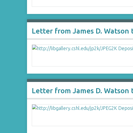
Letter from James D. Watson 
Letter from James D. Watson t