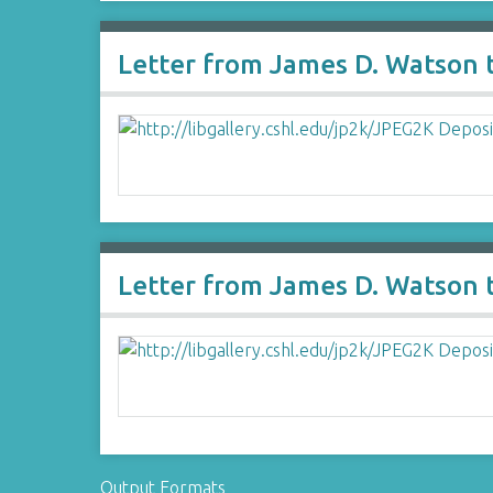
Letter from James D. Watson 
Letter from James D. Watson 
Output Formats