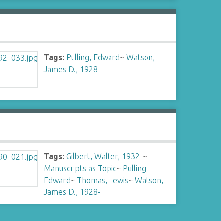
Tags:
Pulling, Edward
~
Watson,
James D., 1928-
Tags:
Gilbert, Walter, 1932-
~
Manuscripts as Topic
~
Pulling,
Edward
~
Thomas, Lewis
~
Watson,
James D., 1928-