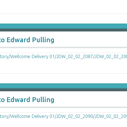
to Edward Pulling
to Edward Pulling