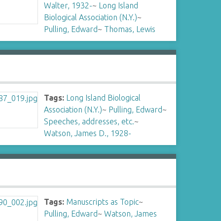
Walter, 1932-
~
Long Island
Biological Association (N.Y.)
~
Pulling, Edward
~
Thomas, Lewis
Tags:
Long Island Biological
Association (N.Y.)
~
Pulling, Edward
~
Speeches, addresses, etc.
~
Watson, James D., 1928-
Tags:
Manuscripts as Topic
~
Pulling, Edward
~
Watson, James