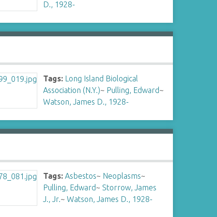
D., 1928-
Tags:
Long Island Biological
Association (N.Y.)
~
Pulling, Edward
~
Watson, James D., 1928-
Tags:
Asbestos
~
Neoplasms
~
Pulling, Edward
~
Storrow, James
J., Jr.
~
Watson, James D., 1928-