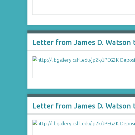
Letter from James D. Watson 
Letter from James D. Watson 