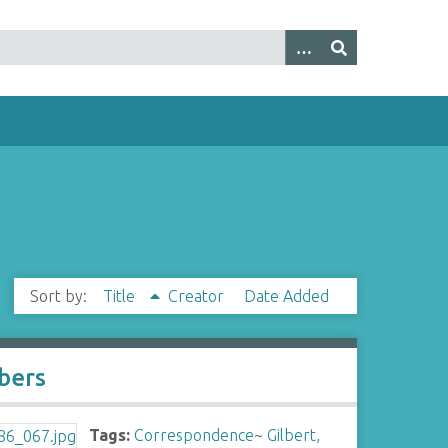
Sort by:
Title
Creator
Date Added
bers
Tags:
Correspondence
~
Gilbert,