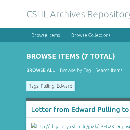
S
k
CSHL Archives Repositor
i
p
t
Browse Items
Browse Collections
o
m
a
BROWSE ITEMS (7 TOTAL)
i
n
BROWSE ALL
Browse by Tag
Search Items
c
o
Tags: Pulling, Edward
n
t
e
n
Letter from Edward Pulling to
t