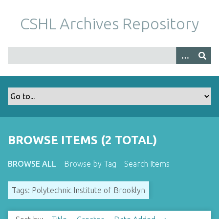
S
k
CSHL Archives Repository
i
p
t
o
m
a
i
n
c
o
BROWSE ITEMS (2 TOTAL)
n
t
BROWSE ALL
Browse by Tag
Search Items
e
n
Tags: Polytechnic Institute of Brooklyn
t