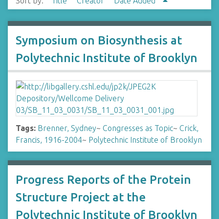
Sort by:
Title
Creator
Date Added
Symposium on Biosynthesis at
Polytechnic Institute of Brooklyn
Tags:
Brenner, Sydney
~
Congresses as Topic
~
Crick,
Francis, 1916-2004
~
Polytechnic Institute of Brooklyn
Progress Reports of the Protein
Structure Project at the
Polytechnic Institute of Brooklyn