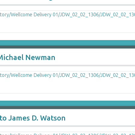
o Michael Newman
to James D. Watson