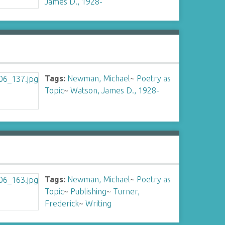
James D., 1928-
Tags:
Newman, Michael
~
Poetry as
Topic
~
Watson, James D., 1928-
Tags:
Newman, Michael
~
Poetry as
Topic
~
Publishing
~
Turner,
Frederick
~
Writing