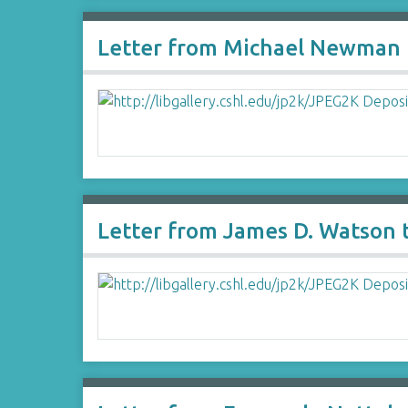
Letter from Michael Newman 
Letter from James D. Watson