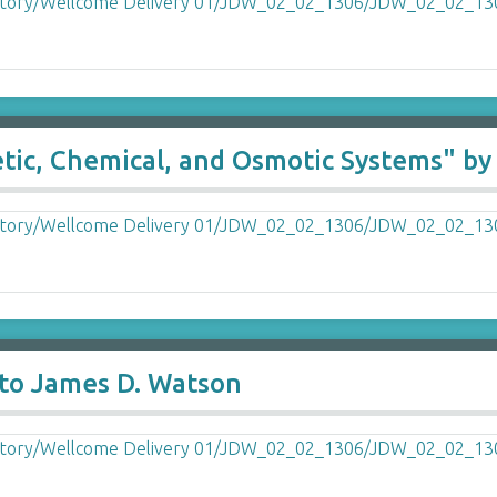
netic, Chemical, and Osmotic Systems" 
to James D. Watson