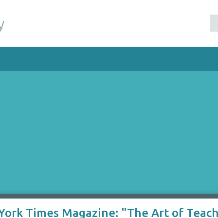
y
 York Times Magazine: "The Art of Teac