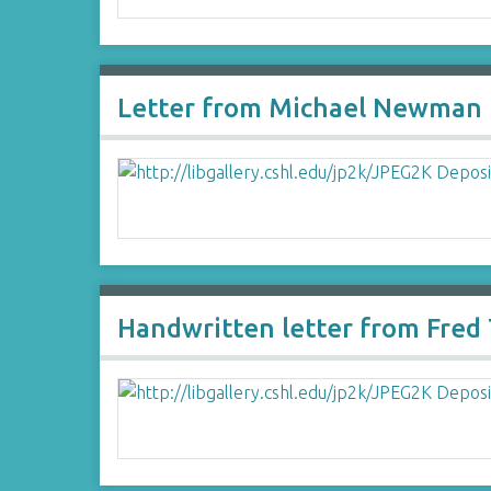
Letter from Michael Newman 
Handwritten letter from Fre