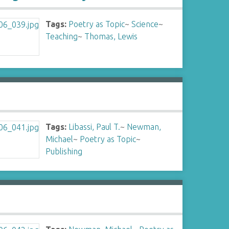
Tags:
Poetry as Topic
~
Science
~
Teaching
~
Thomas, Lewis
Tags:
Libassi, Paul T.
~
Newman,
Michael
~
Poetry as Topic
~
Publishing