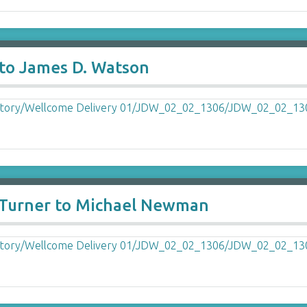
to James D. Watson
d Turner to Michael Newman