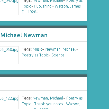
Tags:
Newman, Michael
~
Poetry as
Topic
~
Publishing
~
Watson, James
D., 1928-
by Michael Newman
Tags:
Music
~
Newman, Michael
~
Poetry as Topic
~
Science
Tags:
Newman, Michael
~
Poetry as
Topic
~
Thank-you notes
~
Watson,