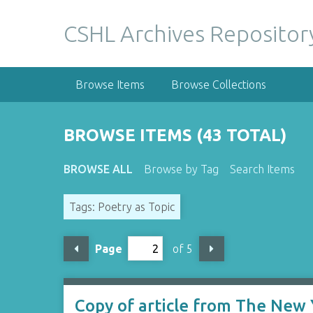
S
k
CSHL Archives Repositor
i
p
t
Browse Items
Browse Collections
o
m
a
BROWSE ITEMS (43 TOTAL)
i
n
BROWSE ALL
Browse by Tag
Search Items
c
o
Tags: Poetry as Topic
n
t
e
Page
of 5
n
t
Copy of article from The New