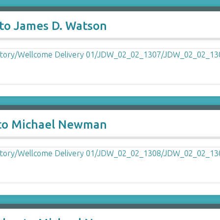
to James D. Watson
 to Michael Newman