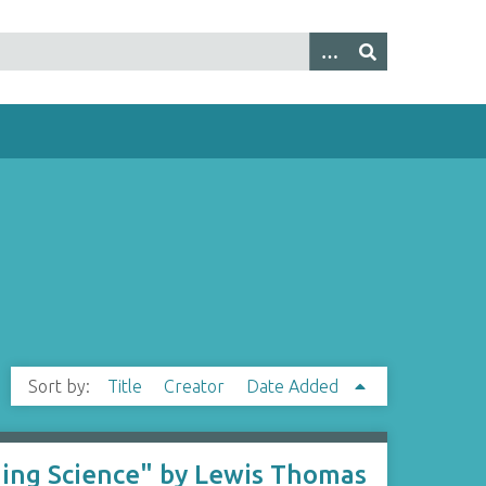
Sort by:
Title
Creator
Date Added
hing Science" by Lewis Thomas