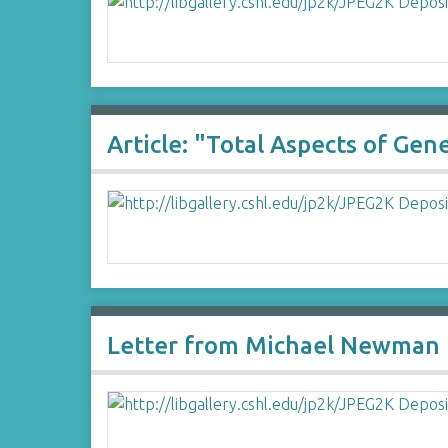
Article: "Total Aspects of Ge
Letter from Michael Newman 