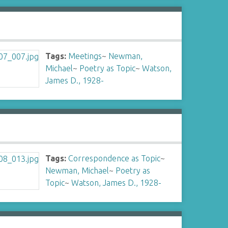
Tags:
Meetings
~
Newman,
Michael
~
Poetry as Topic
~
Watson,
James D., 1928-
Tags:
Correspondence as Topic
~
Newman, Michael
~
Poetry as
Topic
~
Watson, James D., 1928-