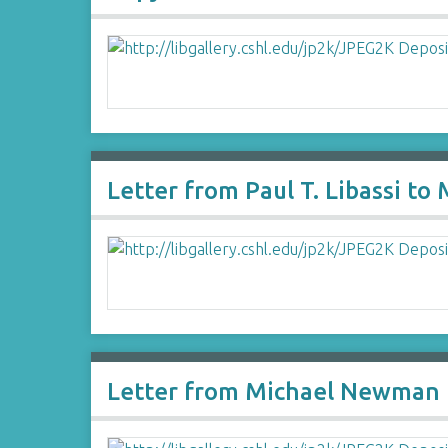
Letter from Paul T. Libassi t
Letter from Michael Newman 