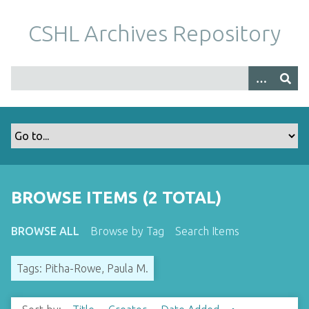
S
k
CSHL Archives Repository
i
p
t
o
m
a
i
n
c
o
BROWSE ITEMS (2 TOTAL)
n
t
BROWSE ALL
Browse by Tag
Search Items
e
n
Tags: Pitha-Rowe, Paula M.
t