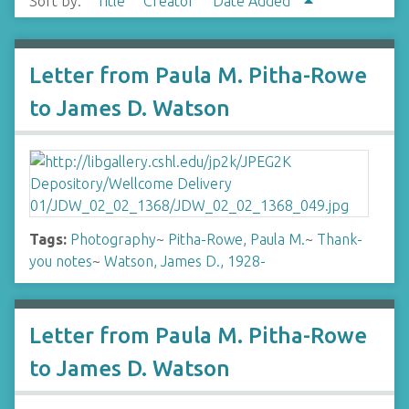
Sort by:
Title
Creator
Date Added
Letter from Paula M. Pitha-Rowe
to James D. Watson
Tags:
Photography
~
Pitha-Rowe, Paula M.
~
Thank-
you notes
~
Watson, James D., 1928-
Letter from Paula M. Pitha-Rowe
to James D. Watson