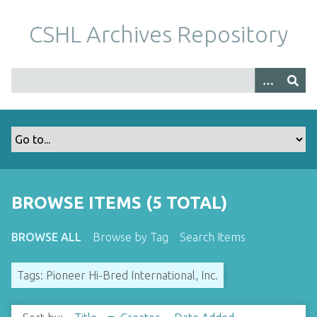
S
k
CSHL Archives Repository
i
p
t
o
m
a
i
n
c
o
BROWSE ITEMS (5 TOTAL)
n
t
BROWSE ALL
Browse by Tag
Search Items
e
n
Tags: Pioneer Hi-Bred International, Inc.
t