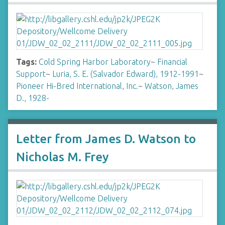
Tags:
Cold Spring Harbor Laboratory
~
Financial
Support
~
Luria, S. E. (Salvador Edward), 1912-1991
~
Pioneer Hi-Bred International, Inc.
~
Watson, James
D., 1928-
Letter from James D. Watson to
Nicholas M. Frey