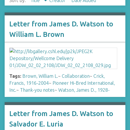
Sort by:
Title
Creator
Date Added
Letter from James D. Watson to
William L. Brown
Tags:
Brown, William L.
~
Collaboration
~
Crick,
Francis, 1916-2004
~
Pioneer Hi-Bred International,
Inc.
~
Thank-you notes
~
Watson, James D., 1928-
Letter from James D. Watson to
Salvador E. Luria