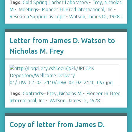
Tags:
Cold Spring Harbor Laboratory
~
Frey, Nicholas
M.
~
Meetings
~
Pioneer Hi-Bred International, Inc.
~
Research Support as Topic
~
Watson, James D., 1928-
Letter from James D. Watson to
Nicholas M. Frey
Tags:
Contracts
~
Frey, Nicholas M.
~
Pioneer Hi-Bred
International, Inc.
~
Watson, James D., 1928-
Copy of letter from James D.