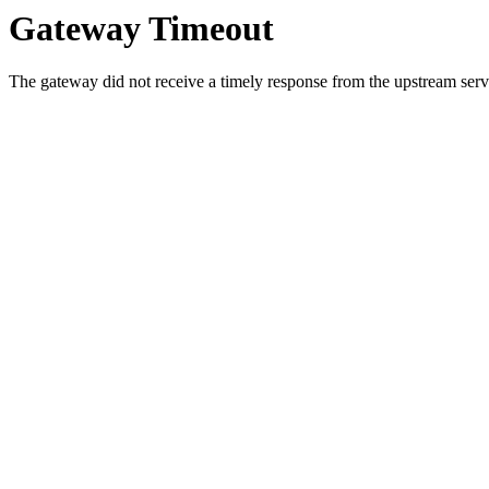
Gateway Timeout
The gateway did not receive a timely response from the upstream serve