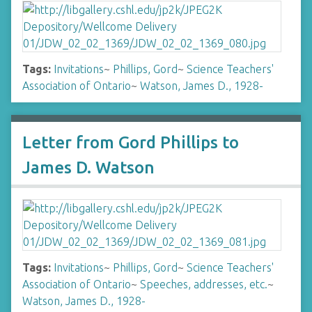
Tags:
Invitations
~
Phillips, Gord
~
Science Teachers'
Association of Ontario
~
Watson, James D., 1928-
Letter from Gord Phillips to
James D. Watson
Tags:
Invitations
~
Phillips, Gord
~
Science Teachers'
Association of Ontario
~
Speeches, addresses, etc.
~
Watson, James D., 1928-