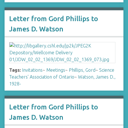
Letter from Gord Phillips to
James D. Watson
Tags:
Invitations
~
Meetings
~
Phillips, Gord
~
Science
Teachers' Association of Ontario
~
Watson, James D.,
1928-
Letter from Gord Phillips to
James D. Watson