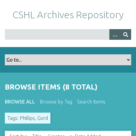
S
k
CSHL Archives Repository
i
p
t
o
m
a
i
n
c
o
BROWSE ITEMS (8 TOTAL)
n
t
BROWSE ALL
Browse by Tag
Search Items
e
n
Tags: Phillips, Gord
t