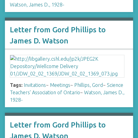
Watson, James D., 1928-
Letter from Gord Phillips to
James D. Watson
Tags:
Invitations
~
Meetings
~
Phillips, Gord
~
Science
Teachers' Association of Ontario
~
Watson, James D.,
1928-
Letter from Gord Phillips to
James D. Watson