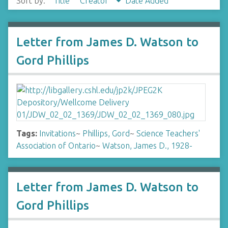
Sort by:
Title
Creator
Date Added
Letter from James D. Watson to
Gord Phillips
Tags:
Invitations
~
Phillips, Gord
~
Science Teachers'
Association of Ontario
~
Watson, James D., 1928-
Letter from James D. Watson to
Gord Phillips