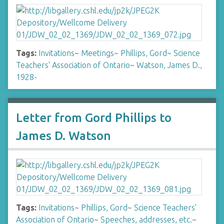
Tags:
Invitations
~
Meetings
~
Phillips, Gord
~
Science
Teachers' Association of Ontario
~
Watson, James D.,
1928-
Letter from Gord Phillips to
James D. Watson
Tags:
Invitations
~
Phillips, Gord
~
Science Teachers'
Association of Ontario
~
Speeches, addresses, etc.
~