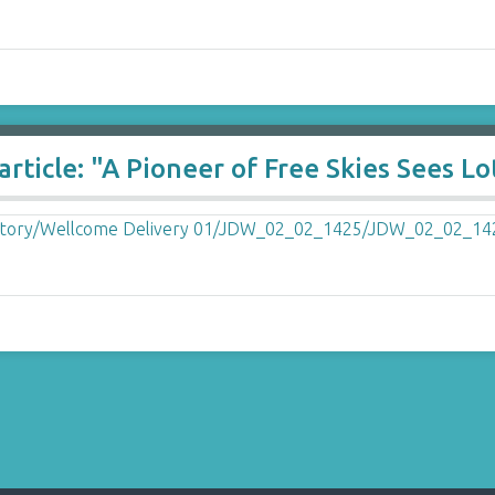
ticle: "A Pioneer of Free Skies Sees Lot