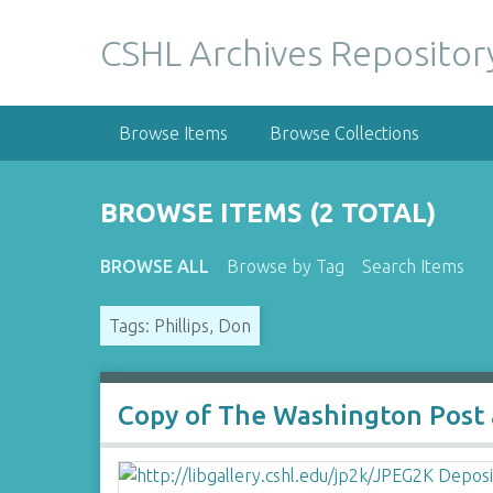
S
k
CSHL Archives Repositor
i
p
t
Browse Items
Browse Collections
o
m
a
BROWSE ITEMS (2 TOTAL)
i
n
BROWSE ALL
Browse by Tag
Search Items
c
o
Tags: Phillips, Don
n
t
e
n
Copy of The Washington Post ar
t