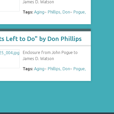
James D. Watson
Tags:
Aging
~
Phillips, Don
~
Pogue,
s Left to Do" by Don Phillips
Enclosure from John Pogue to
James D. Watson
Tags:
Aging
~
Phillips, Don
~
Pogue,