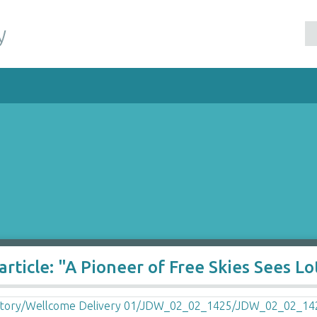
y
ticle: "A Pioneer of Free Skies Sees Lot