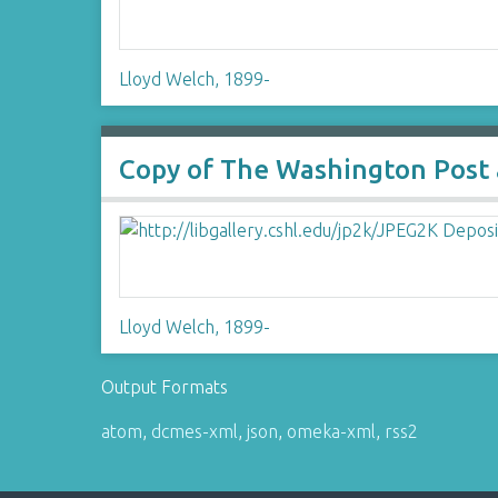
Lloyd Welch, 1899-
Copy of The Washington Post ar
Lloyd Welch, 1899-
Output Formats
atom
,
dcmes-xml
,
json
,
omeka-xml
,
rss2