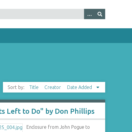
Sort by:
Title
Creator
Date Added
s Left to Do" by Don Phillips
Enclosure from John Pogue to