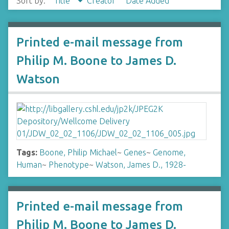
Sort by:
Title
Creator
Date Added
Printed e-mail message from
Philip M. Boone to James D.
Watson
Tags:
Boone, Philip Michael
~
Genes
~
Genome,
Human
~
Phenotype
~
Watson, James D., 1928-
Printed e-mail message from
Philip M. Boone to James D.