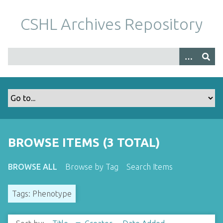
S
k
CSHL Archives Repository
i
p
t
o
m
a
i
n
c
o
BROWSE ITEMS (3 TOTAL)
n
t
BROWSE ALL
Browse by Tag
Search Items
e
n
Tags: Phenotype
t