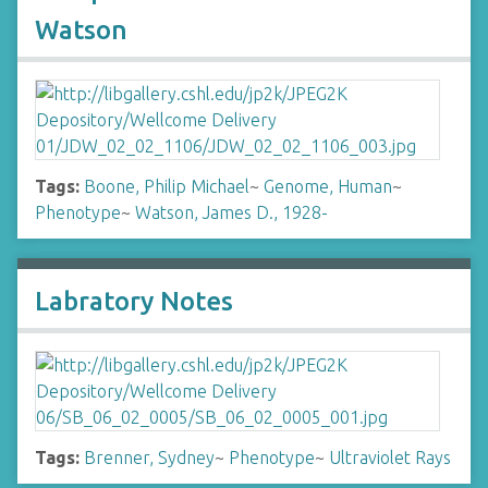
Watson
Tags:
Boone, Philip Michael
~
Genome, Human
~
Phenotype
~
Watson, James D., 1928-
Labratory Notes
Tags:
Brenner, Sydney
~
Phenotype
~
Ultraviolet Rays