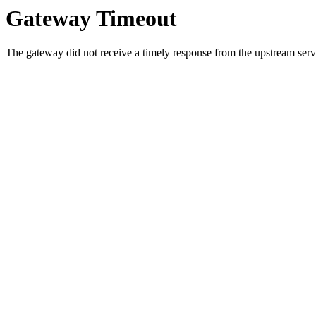
Gateway Timeout
The gateway did not receive a timely response from the upstream serve