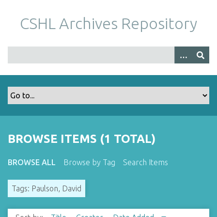
S
k
CSHL Archives Repository
i
p
t
o
m
a
i
n
c
o
BROWSE ITEMS (1 TOTAL)
n
t
BROWSE ALL
Browse by Tag
Search Items
e
n
Tags: Paulson, David
t