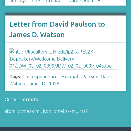
Sort by:
Title
Creator
Date Added
Letter from David Paulson to
James D. Watson
Tags:
Correspondence
~
Fan mail
~
Paulson, David
~
Watson, James D., 1928-
Output Formats
atom
,
dcmes-xml
,
json
,
omeka-xml
,
rss2