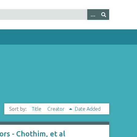
Sort by:
Title
Creator
Date Added
rs - Chothim, et al