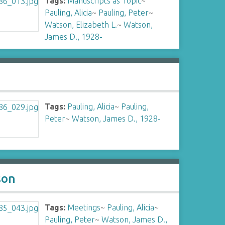
Tags:
Manuscripts as Topic
~
Pauling, Alicia
~
Pauling, Peter
~
Watson, Elizabeth L.
~
Watson,
James D., 1928-
Tags:
Pauling, Alicia
~
Pauling,
Peter
~
Watson, James D., 1928-
son
Tags:
Meetings
~
Pauling, Alicia
~
Pauling, Peter
~
Watson, James D.,