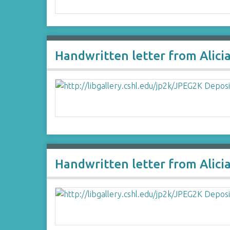
Handwritten letter from Alici
Handwritten letter from Alici