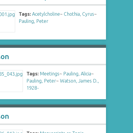
Tags:
Acetylcholine
~
Chothia, Cyrus
~
Pauling, Peter
son
Tags:
Meetings
~
Pauling, Alicia
~
Pauling, Peter
~
Watson, James D.,
1928-
son