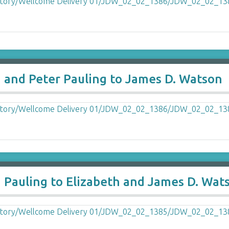
a and Peter Pauling to James D. Watson
a Pauling to Elizabeth and James D. Wat