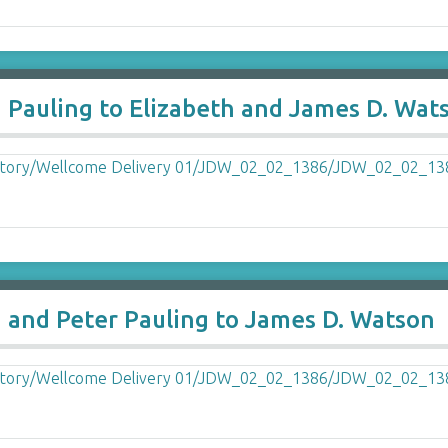
a Pauling to Elizabeth and James D. Wat
a and Peter Pauling to James D. Watson