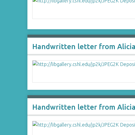
Handwritten letter from Alici
Handwritten letter from Alici