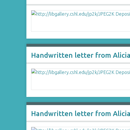
Handwritten letter from Alici
Handwritten letter from Alici