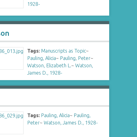
1928-
son
Tags:
Manuscripts as Topic
~
Pauling, Alicia
~
Pauling, Peter
~
Watson, Elizabeth L.
~
Watson,
James D., 1928-
Tags:
Pauling, Alicia
~
Pauling,
Peter
~
Watson, James D., 1928-