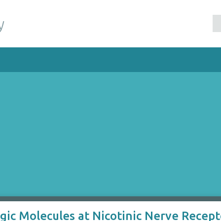
y
ic Molecules at Nicotinic Nerve Recepto