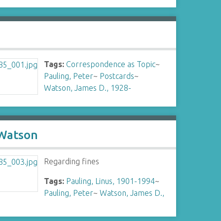
Tags:
Correspondence as Topic
~
Pauling, Peter
~
Postcards
~
Watson, James D., 1928-
 Watson
Regarding fines
Tags:
Pauling, Linus, 1901-1994
~
Pauling, Peter
~
Watson, James D.,