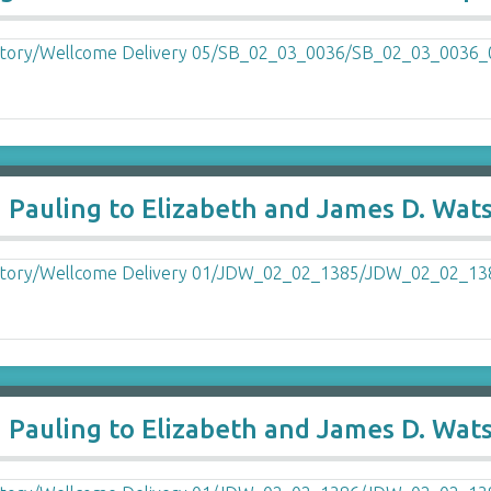
a Pauling to Elizabeth and James D. Wat
a Pauling to Elizabeth and James D. Wat