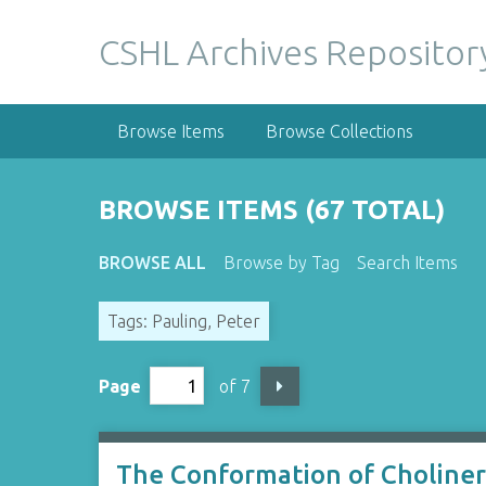
S
k
CSHL Archives Repositor
i
p
t
Browse Items
Browse Collections
o
m
a
BROWSE ITEMS (67 TOTAL)
i
n
BROWSE ALL
Browse by Tag
Search Items
c
o
Tags: Pauling, Peter
n
t
e
Page
of 7
n
t
The Conformation of Cholinerg