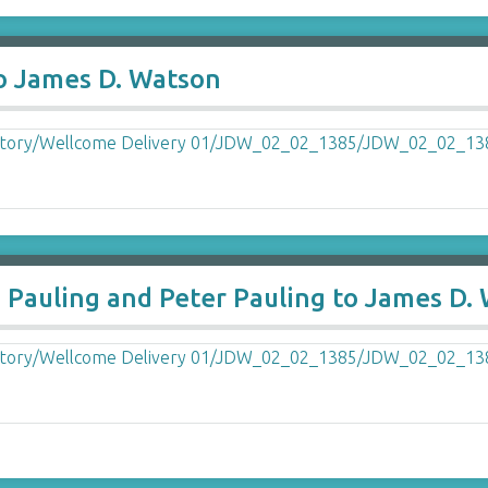
to James D. Watson
 Pauling and Peter Pauling to James D.