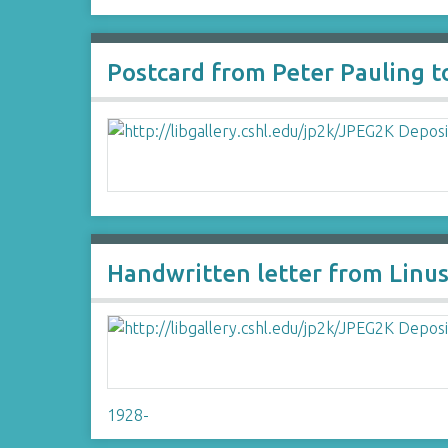
Postcard from Peter Pauling 
Handwritten letter from Linus
1928-