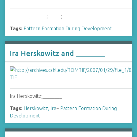
________; ______; _____;_____
Tags:
Pattern Formation During Development
Ira Herskowitz and ________
Ira Herskowitz;________
Tags:
Herskowitz, Ira
~
Pattern Formation During
Development