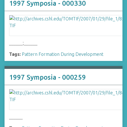
1997 Symposia - 000330
______;______
Tags:
Pattern Formation During Development
1997 Symposia - 000259
______