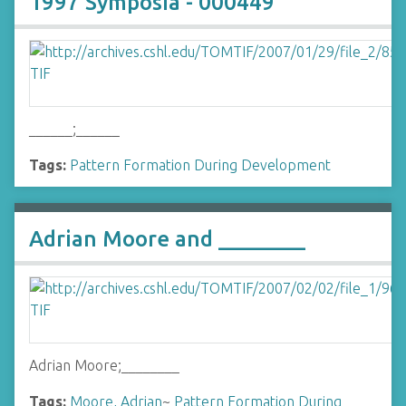
1997 Symposia - 000449
______;______
Tags:
Pattern Formation During Development
Adrian Moore and ________
Adrian Moore;________
Tags:
Moore, Adrian
~
Pattern Formation During