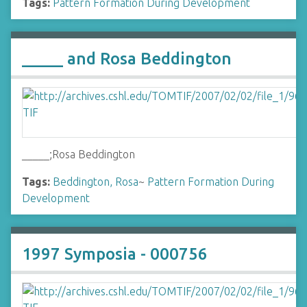
Tags:
Pattern Formation During Development
_____ and Rosa Beddington
_____;Rosa Beddington
Tags:
Beddington, Rosa
~
Pattern Formation During
Development
1997 Symposia - 000756