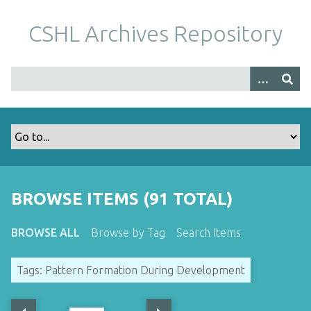
S
k
CSHL Archives Repository
i
p
t
o
m
a
i
n
c
o
BROWSE ITEMS (91 TOTAL)
n
t
BROWSE ALL
Browse by Tag
Search Items
e
n
Tags: Pattern Formation During Development
t