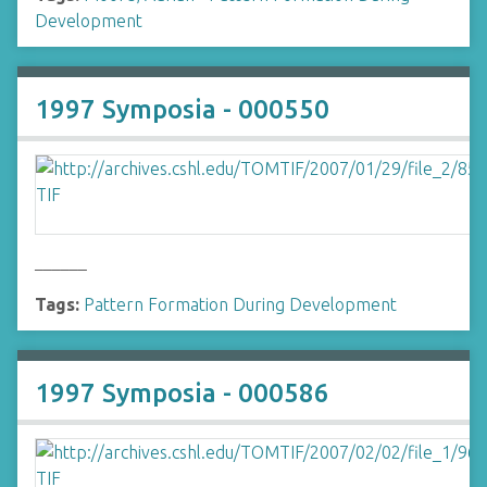
Development
1997 Symposia - 000550
______
Tags:
Pattern Formation During Development
1997 Symposia - 000586