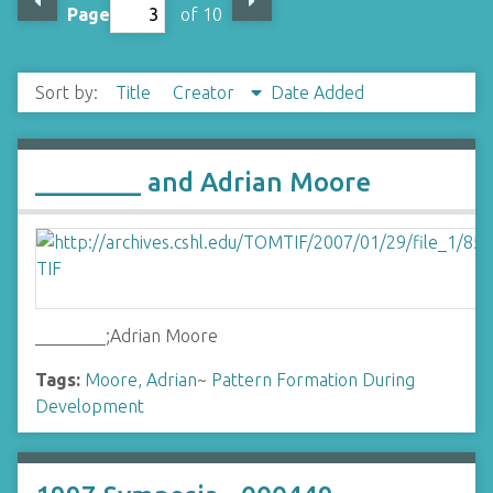
Page
of 10
Sort by:
Title
Creator
Date Added
________ and Adrian Moore
________;Adrian Moore
Tags:
Moore, Adrian
~
Pattern Formation During
Development