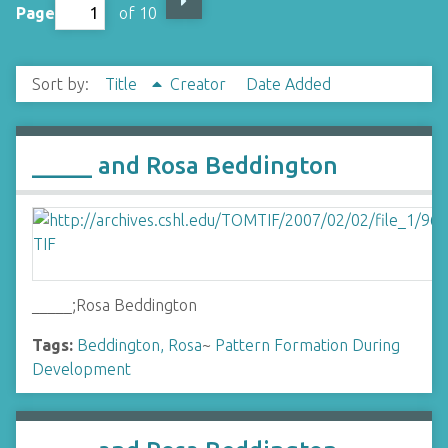
Page
of 10
Sort by:
Title
Creator
Date Added
_____ and Rosa Beddington
_____;Rosa Beddington
Tags:
Beddington, Rosa
~
Pattern Formation During
Development