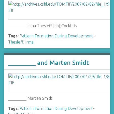
_________;Irma Thesleff [cb];Cocktails
Tags:
Pattern Formation During Development
~
Thesleff, Irma
_________ and Marten Smidt
_________;Marten Smidt
Tags:
Pattern Formation During Development
~