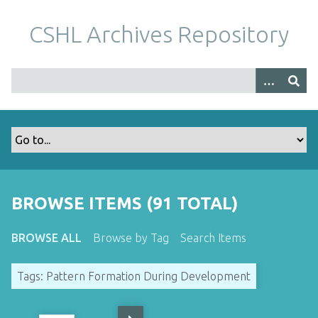
S
k
CSHL Archives Repository
i
p
t
o
m
a
i
n
c
o
BROWSE ITEMS (91 TOTAL)
n
t
BROWSE ALL
Browse by Tag
Search Items
e
n
Tags: Pattern Formation During Development
t