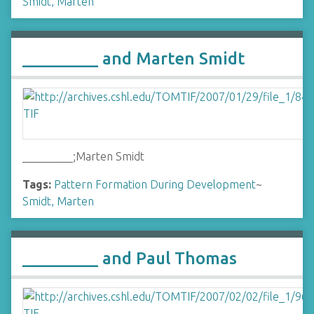
Smidt, Marten
_________ and Marten Smidt
_________;Marten Smidt
Tags:
Pattern Formation During Development
~
Smidt, Marten
_________ and Paul Thomas