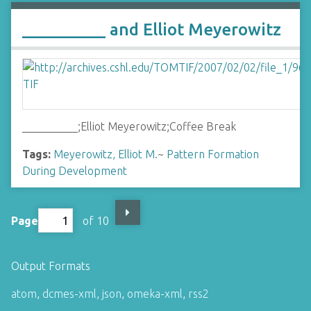
__________ and Elliot Meyerowitz
__________;Elliot Meyerowitz;Coffee Break
Tags:
Meyerowitz, Elliot M.
~
Pattern Formation
During Development
Page
of 10
Output Formats
atom
,
dcmes-xml
,
json
,
omeka-xml
,
rss2