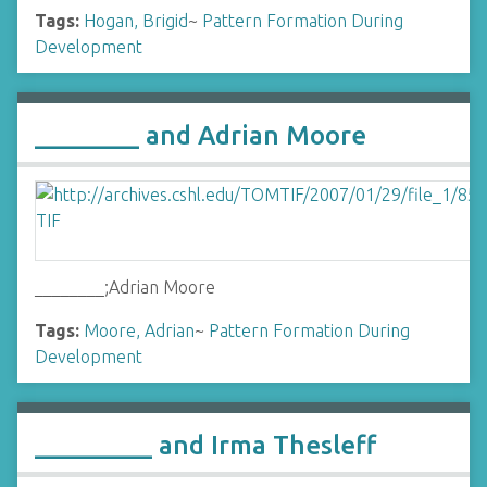
Tags:
Hogan, Brigid
~
Pattern Formation During
Development
________ and Adrian Moore
________;Adrian Moore
Tags:
Moore, Adrian
~
Pattern Formation During
Development
_________ and Irma Thesleff