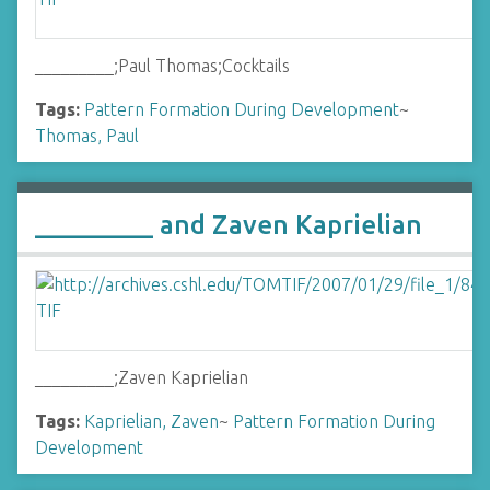
_________;Paul Thomas;Cocktails
Tags:
Pattern Formation During Development
~
Thomas, Paul
_________ and Zaven Kaprielian
_________;Zaven Kaprielian
Tags:
Kaprielian, Zaven
~
Pattern Formation During
Development