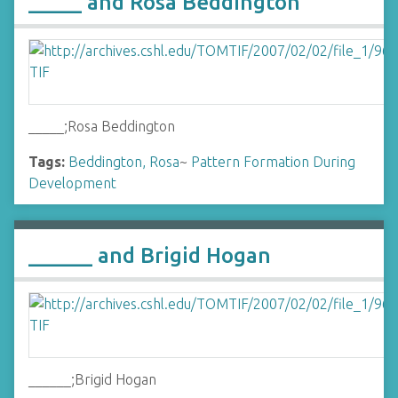
_____ and Rosa Beddington
_____;Rosa Beddington
Tags:
Beddington, Rosa
~
Pattern Formation During
Development
______ and Brigid Hogan
______;Brigid Hogan