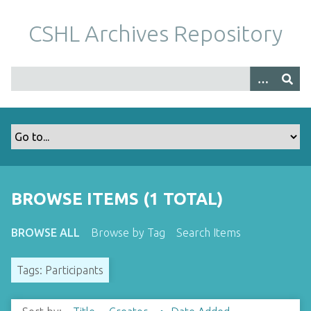
S
k
CSHL Archives Repository
i
p
t
o
m
a
i
n
c
o
BROWSE ITEMS (1 TOTAL)
n
t
BROWSE ALL
Browse by Tag
Search Items
e
n
Tags: Participants
t