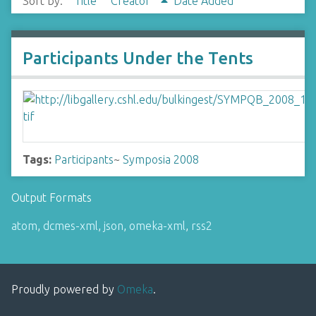
Sort by:
Title
Creator
Date Added
Participants Under the Tents
Tags:
Participants
~
Symposia 2008
Output Formats
atom
,
dcmes-xml
,
json
,
omeka-xml
,
rss2
Proudly powered by
Omeka
.