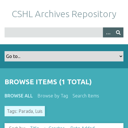
S
k
CSHL Archives Repository
i
p
t
o
m
a
i
n
c
o
BROWSE ITEMS (1 TOTAL)
n
t
BROWSE ALL
Browse by Tag
Search Items
e
n
Tags: Parada, Luis
t