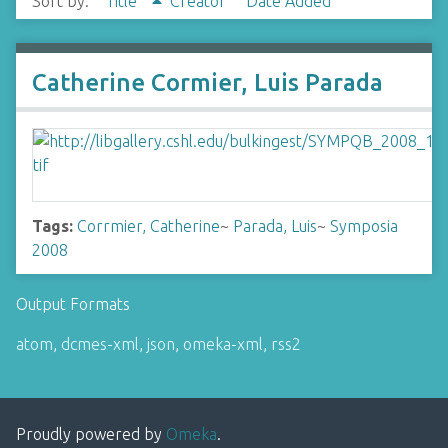
Sort by:
Title
Creator
Date Added
Catherine Cormier, Luis Parada
Tags:
Corrmier, Catherine
~
Parada, Luis
~
Symposia
2008
Output Formats
atom
,
dcmes-xml
,
json
,
omeka-xml
,
rss2
Proudly powered by
Omeka
.