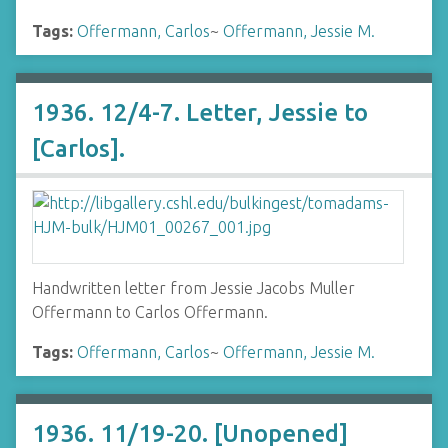
Tags:
Offermann, Carlos
~
Offermann, Jessie M.
1936. 12/4-7. Letter, Jessie to
[Carlos].
Handwritten letter from Jessie Jacobs Muller
Offermann to Carlos Offermann.
Tags:
Offermann, Carlos
~
Offermann, Jessie M.
1936. 11/19-20. [Unopened]