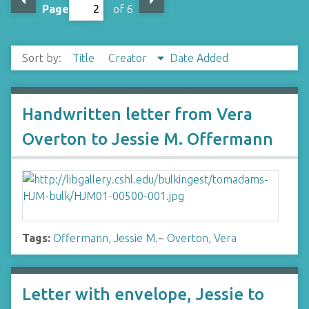
Page
of 6
Sort by:
Title
Creator
Date Added
Handwritten letter from Vera
Overton to Jessie M. Offermann
Tags:
Offermann, Jessie M.
~
Overton, Vera
Letter with envelope, Jessie to