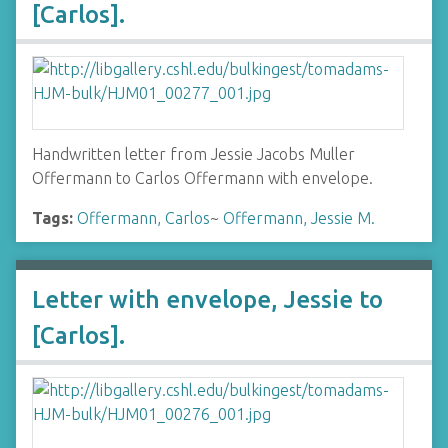
[Carlos].
Handwritten letter from Jessie Jacobs Muller
Offermann to Carlos Offermann with envelope.
Tags:
Offermann, Carlos
~
Offermann, Jessie M.
Letter with envelope, Jessie to
[Carlos].