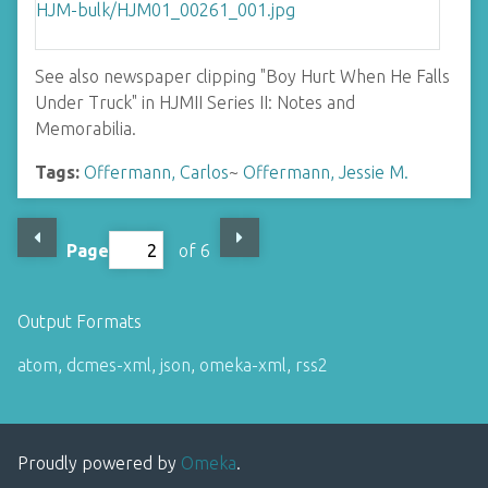
See also newspaper clipping "Boy Hurt When He Falls
Under Truck" in HJMII Series II: Notes and
Memorabilia.
Tags:
Offermann, Carlos
~
Offermann, Jessie M.
Page
of 6
Output Formats
atom
,
dcmes-xml
,
json
,
omeka-xml
,
rss2
Proudly powered by
Omeka
.