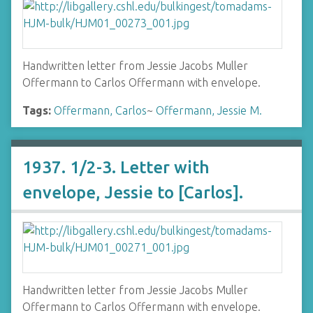
Handwritten letter from Jessie Jacobs Muller
Offermann to Carlos Offermann with envelope.
Tags:
Offermann, Carlos
~
Offermann, Jessie M.
1937. 1/2-3. Letter with
envelope, Jessie to [Carlos].
Handwritten letter from Jessie Jacobs Muller
Offermann to Carlos Offermann with envelope.