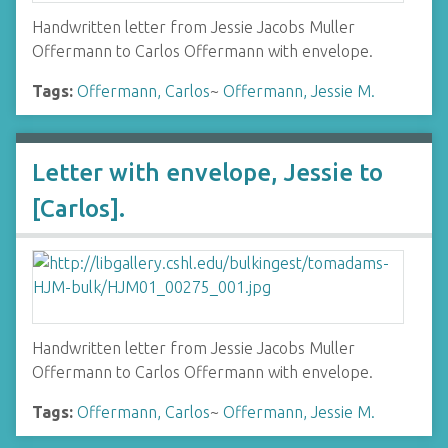
Handwritten letter from Jessie Jacobs Muller
Offermann to Carlos Offermann with envelope.
Tags:
Offermann, Carlos
~
Offermann, Jessie M.
Letter with envelope, Jessie to
[Carlos].
Handwritten letter from Jessie Jacobs Muller
Offermann to Carlos Offermann with envelope.
Tags:
Offermann, Carlos
~
Offermann, Jessie M.