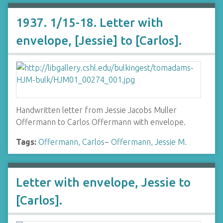
1937. 1/15-18. Letter with
envelope, [Jessie] to [Carlos].
Handwritten letter from Jessie Jacobs Muller
Offermann to Carlos Offermann with envelope.
Tags:
Offermann, Carlos
~
Offermann, Jessie M.
Letter with envelope, Jessie to
[Carlos].