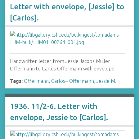
Letter with envelope, [Jessie] to
[Carlos].
Handwritten letter from Jessie Jacobs Muller
Offermann to Carlos Offermann with envelope.
Tags:
Offermann, Carlos
~
Offermann, Jessie M.
1936. 11/2-6. Letter with
envelope, Jessie to [Carlos].