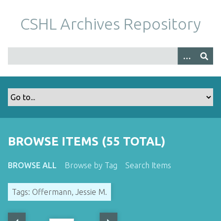
S
k
CSHL Archives Repository
i
p
t
o
m
a
i
n
c
o
BROWSE ITEMS (55 TOTAL)
n
t
BROWSE ALL
Browse by Tag
Search Items
e
n
Tags: Offermann, Jessie M.
t