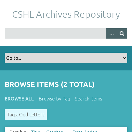
S
k
CSHL Archives Repository
i
p
t
o
m
a
i
n
c
o
BROWSE ITEMS (2 TOTAL)
n
t
BROWSE ALL
Browse by Tag
Search Items
e
n
Tags: Odd Letters
t