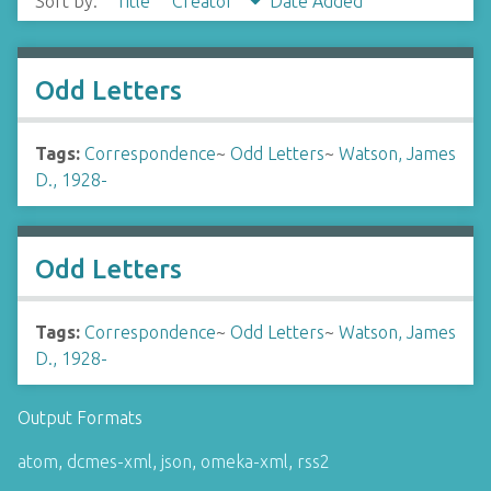
Sort by:
Title
Creator
Date Added
Odd Letters
Tags:
Correspondence
~
Odd Letters
~
Watson, James
D., 1928-
Odd Letters
Tags:
Correspondence
~
Odd Letters
~
Watson, James
D., 1928-
Output Formats
atom
,
dcmes-xml
,
json
,
omeka-xml
,
rss2