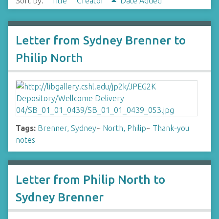
Sort by:
Title
Creator
Date Added
Letter from Sydney Brenner to
Philip North
Tags:
Brenner, Sydney
~
North, Philip
~
Thank-you
notes
Letter from Philip North to
Sydney Brenner