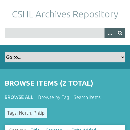
S
k
CSHL Archives Repository
i
p
t
o
m
a
i
n
c
o
BROWSE ITEMS (2 TOTAL)
n
t
BROWSE ALL
Browse by Tag
Search Items
e
n
Tags: North, Philip
t