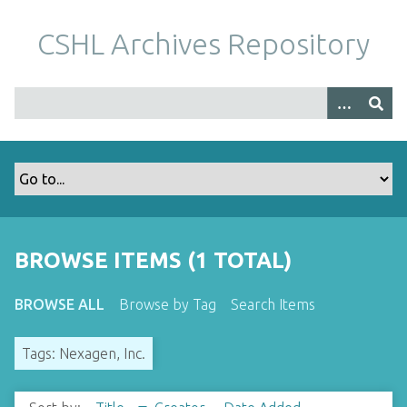
S
k
CSHL Archives Repository
i
p
t
o
m
a
i
n
c
o
BROWSE ITEMS (1 TOTAL)
n
t
BROWSE ALL
Browse by Tag
Search Items
e
n
Tags: Nexagen, Inc.
t