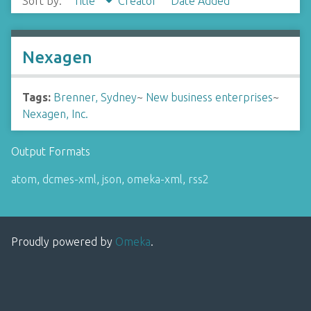
Sort by:
Title
Creator
Date Added
Nexagen
Tags:
Brenner, Sydney
~
New business enterprises
~
Nexagen, Inc.
Output Formats
atom
,
dcmes-xml
,
json
,
omeka-xml
,
rss2
Proudly powered by
Omeka
.