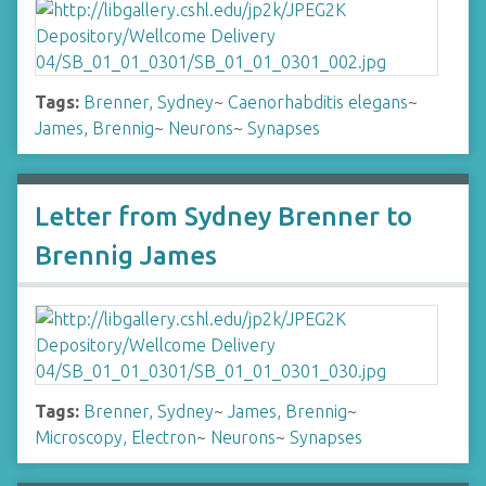
Tags:
Brenner, Sydney
~
Caenorhabditis elegans
~
James, Brennig
~
Neurons
~
Synapses
Letter from Sydney Brenner to
Brennig James
Tags:
Brenner, Sydney
~
James, Brennig
~
Microscopy, Electron
~
Neurons
~
Synapses