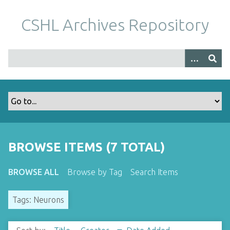
S
k
CSHL Archives Repository
i
p
t
o
m
a
i
n
c
o
BROWSE ITEMS (7 TOTAL)
n
t
BROWSE ALL
Browse by Tag
Search Items
e
n
Tags: Neurons
t