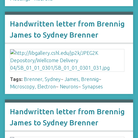
Handwritten letter from Brennig
James to Sydney Brenner
Tags:
Brenner, Sydney
~
James, Brennig
~
Microscopy, Electron
~
Neurons
~
Synapses
Handwritten letter from Brennig
James to Sydney Brenner