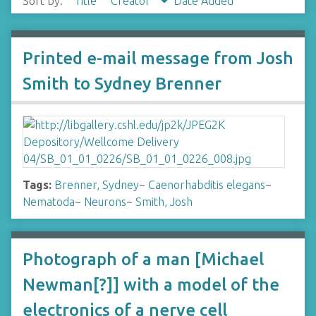
Sort by:
Title
Creator
Date Added
Printed e-mail message from Josh
Smith to Sydney Brenner
Tags:
Brenner, Sydney
~
Caenorhabditis elegans
~
Nematoda
~
Neurons
~
Smith, Josh
Photograph of a man [Michael
Newman[?]] with a model of the
electronics of a nerve cell