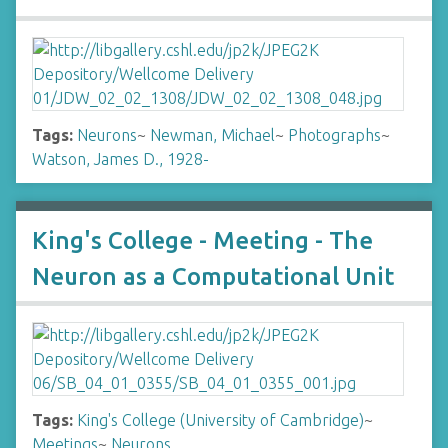
Tags:
Neurons
~
Newman, Michael
~
Photographs
~
Watson, James D., 1928-
King's College - Meeting - The
Neuron as a Computational Unit
Tags:
King's College (University of Cambridge)
~
Meetings
~
Neurons