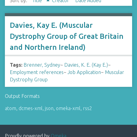
Sort by:
Title
Creator
Date Added
Davies, Kay E. (Muscular
Dystrophy Group of Great Britain
and Northern Ireland)
Tags:
Brenner, Sydney
~
Davies, K. E. (Kay E.)
~
Employment references
~
Job Application
~
Muscular
Dystrophy Group
Output Formats
atom
,
dcmes-xml
,
json
,
omeka-xml
,
rss2
Proudly powered by
Omeka
.