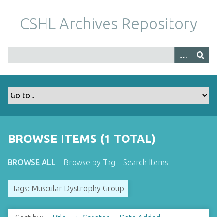
S
k
CSHL Archives Repository
i
p
t
o
m
a
i
n
c
o
BROWSE ITEMS (1 TOTAL)
n
t
BROWSE ALL
Browse by Tag
Search Items
e
n
Tags: Muscular Dystrophy Group
t