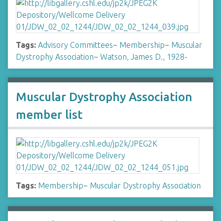
Tags:
Advisory Committees
~
Membership
~
Muscular
Dystrophy Association
~
Watson, James D., 1928-
Muscular Dystrophy Association
member list
Tags:
Membership
~
Muscular Dystrophy Association