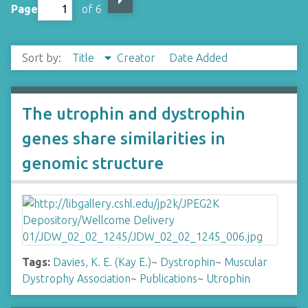
Page
of 6
Sort by:
Title
Creator
Date Added
The utrophin and dystrophin
genes share similarities in
genomic structure
Tags:
Davies, K. E. (Kay E.)
~
Dystrophin
~
Muscular
Dystrophy Association
~
Publications
~
Utrophin