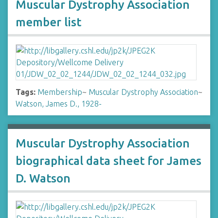
Muscular Dystrophy Association
member list
Tags:
Membership
~
Muscular Dystrophy Association
~
Watson, James D., 1928-
Muscular Dystrophy Association
biographical data sheet for James
D. Watson