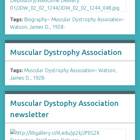
Tags:
Biography
~
Muscular Dystrophy Association
~
Watson, James D., 1928-
Muscular Dystrophy Association
Tags:
Muscular Dystrophy Association
~
Watson,
James D., 1928-
Muscular Dystophy Association
newsletter