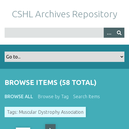
S
k
CSHL Archives Repository
i
p
t
o
m
a
i
n
c
o
BROWSE ITEMS (58 TOTAL)
n
t
BROWSE ALL
Browse by Tag
Search Items
e
n
Tags: Muscular Dystrophy Association
t