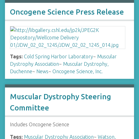
Oncogene Science Press Release
Tags:
Cold Spring Harbor Laboratory
~
Muscular
Dystrophy Association
~
Muscular Dystrophy,
Duchenne
~
News
~
Oncogene Science, Inc.
Muscular Dystrophy Steering
Committee
Includes Oncogene Science
Tags:
Muscular Dystrophy Association
~
Watson,