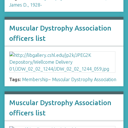
James D., 1928-
Muscular Dystrophy Association
officers list
Tags:
Membership
~
Muscular Dystrophy Association
Muscular Dystrophy Association
officers list