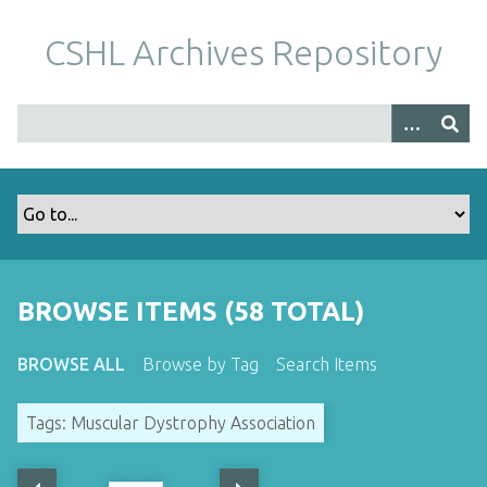
S
k
CSHL Archives Repository
i
p
t
o
m
a
i
n
c
o
BROWSE ITEMS (58 TOTAL)
n
t
BROWSE ALL
Browse by Tag
Search Items
e
n
Tags: Muscular Dystrophy Association
t