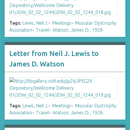
Tags:
Lewis, Neil J.
~
Meetings
~
Muscular Dystrophy
Association
~
Travel
~
Watson, James D., 1928-
Letter from Neil J. Lewis to
James D. Watson
Tags:
Lewis, Neil J.
~
Meetings
~
Muscular Dystrophy
Association
~
Travel
~
Watson, James D., 1928-