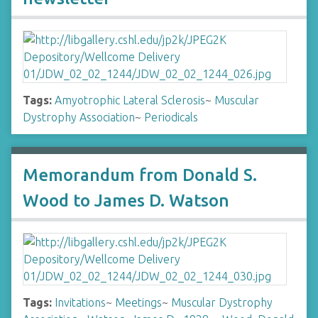
Tags:
Amyotrophic Lateral Sclerosis
~
Muscular
Dystrophy Association
~
Periodicals
Memorandum from Donald S.
Wood to James D. Watson
Tags:
Invitations
~
Meetings
~
Muscular Dystrophy