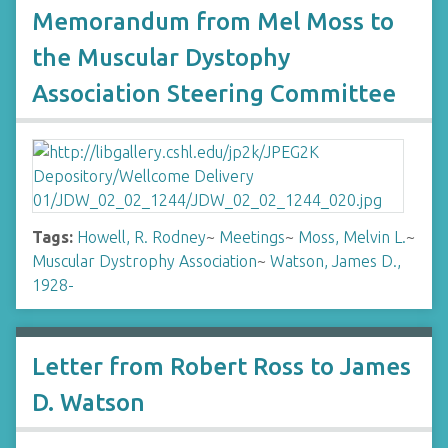
Memorandum from Mel Moss to
the Muscular Dystophy
Association Steering Committee
Tags:
Howell, R. Rodney
~
Meetings
~
Moss, Melvin L.
~
Muscular Dystrophy Association
~
Watson, James D.,
1928-
Letter from Robert Ross to James
D. Watson