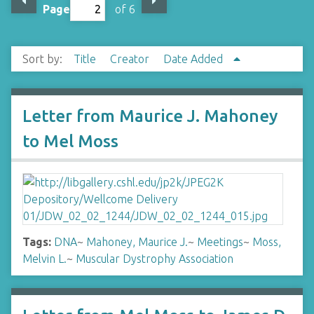
Page
of 6
Sort by:
Title
Creator
Date Added
Letter from Maurice J. Mahoney
to Mel Moss
Tags:
DNA
~
Mahoney, Maurice J.
~
Meetings
~
Moss,
Melvin L.
~
Muscular Dystrophy Association