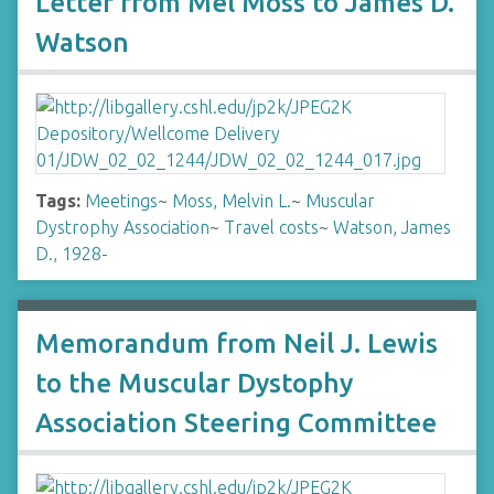
Letter from Mel Moss to James D.
Watson
Tags:
Meetings
~
Moss, Melvin L.
~
Muscular
Dystrophy Association
~
Travel costs
~
Watson, James
D., 1928-
Memorandum from Neil J. Lewis
to the Muscular Dystophy
Association Steering Committee