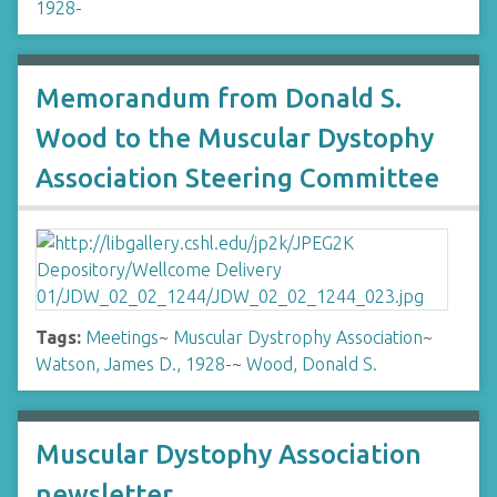
1928-
Memorandum from Donald S.
Wood to the Muscular Dystophy
Association Steering Committee
Tags:
Meetings
~
Muscular Dystrophy Association
~
Watson, James D., 1928-
~
Wood, Donald S.
Muscular Dystophy Association
newsletter