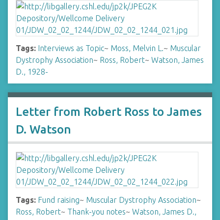
Tags:
Interviews as Topic
~
Moss, Melvin L.
~
Muscular
Dystrophy Association
~
Ross, Robert
~
Watson, James
D., 1928-
Letter from Robert Ross to James
D. Watson
Tags:
Fund raising
~
Muscular Dystrophy Association
~
Ross, Robert
~
Thank-you notes
~
Watson, James D.,