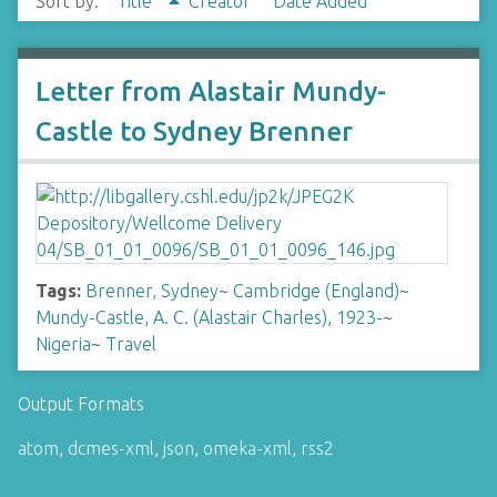
Sort by:
Title
Creator
Date Added
Letter from Alastair Mundy-
Castle to Sydney Brenner
Tags:
Brenner, Sydney
~
Cambridge (England)
~
Mundy-Castle, A. C. (Alastair Charles), 1923-
~
Nigeria
~
Travel
Output Formats
atom
,
dcmes-xml
,
json
,
omeka-xml
,
rss2