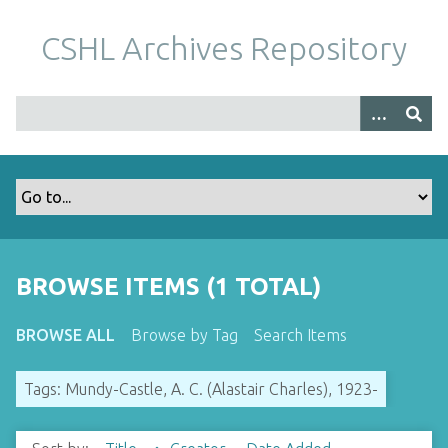
S
k
CSHL Archives Repository
i
p
t
o
m
a
i
n
c
o
BROWSE ITEMS (1 TOTAL)
n
t
BROWSE ALL
Browse by Tag
Search Items
e
n
Tags: Mundy-Castle, A. C. (Alastair Charles), 1923-
t