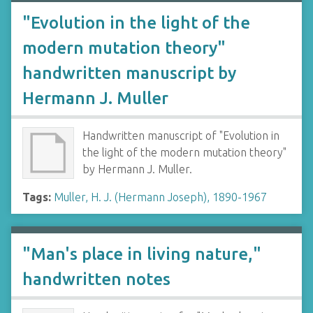
"Evolution in the light of the
modern mutation theory"
handwritten manuscript by
Hermann J. Muller
Handwritten manuscript of "Evolution in
the light of the modern mutation theory"
by Hermann J. Muller.
Tags:
Muller, H. J. (Hermann Joseph), 1890-1967
"Man's place in living nature,"
handwritten notes