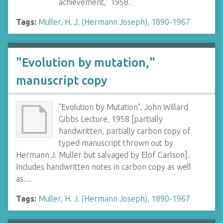
achievement," 1958.
Tags:
Muller, H. J. (Hermann Joseph), 1890-1967
"Evolution by mutation,"
manuscript copy
"Evolution by Mutation", John Willard
Gibbs Lecture, 1958 [partially
handwritten, partially carbon copy of
typed manuscript thrown out by
Hermann J. Muller but salvaged by Elof Carlson].
Includes handwritten notes in carbon copy as well
as…
Tags:
Muller, H. J. (Hermann Joseph), 1890-1967