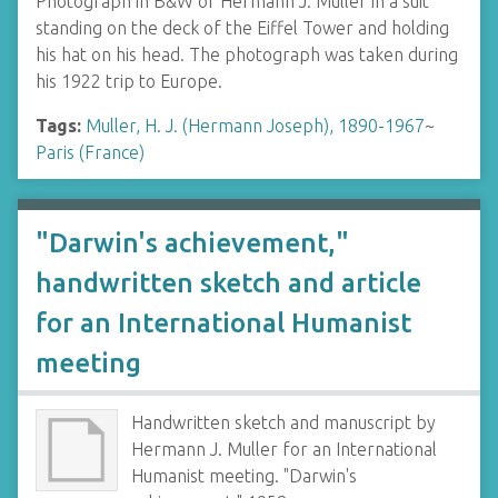
Photograph in B&W of Hermann J. Muller in a suit
standing on the deck of the Eiffel Tower and holding
his hat on his head. The photograph was taken during
his 1922 trip to Europe.
Tags:
Muller, H. J. (Hermann Joseph), 1890-1967
~
Paris (France)
"Darwin's achievement,"
handwritten sketch and article
for an International Humanist
meeting
Handwritten sketch and manuscript by
Hermann J. Muller for an International
Humanist meeting. "Darwin's