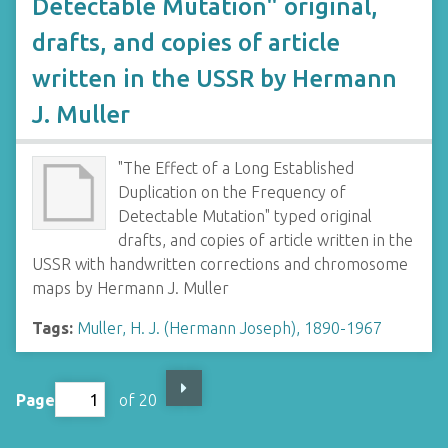
Detectable Mutation" original,
drafts, and copies of article
written in the USSR by Hermann
J. Muller
"The Effect of a Long Established
Duplication on the Frequency of
Detectable Mutation" typed original
drafts, and copies of article written in the
USSR with handwritten corrections and chromosome
maps by Hermann J. Muller
Tags:
Muller, H. J. (Hermann Joseph), 1890-1967
Page
of 20