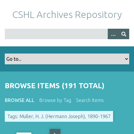
S
k
CSHL Archives Repository
i
p
t
o
m
a
i
n
c
o
BROWSE ITEMS (191 TOTAL)
n
t
BROWSE ALL
Browse by Tag
Search Items
e
n
Tags: Muller, H. J. (Hermann Joseph), 1890-1967
t