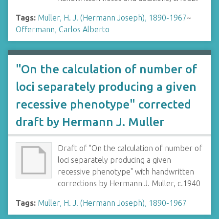
Tags:
Muller, H. J. (Hermann Joseph), 1890-1967
~
Offermann, Carlos Alberto
"On the calculation of number of
loci separately producing a given
recessive phenotype" corrected
draft by Hermann J. Muller
Draft of "On the calculation of number of
loci separately producing a given
recessive phenotype" with handwritten
corrections by Hermann J. Muller, c.1940
Tags:
Muller, H. J. (Hermann Joseph), 1890-1967