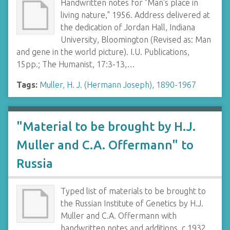
Handwritten notes for "Man's place in
living nature," 1956. Address delivered at
the dedication of Jordan Hall, Indiana
University, Bloomington (Revised as: Man
and gene in the world picture). I.U. Publications,
15pp.; The Humanist, 17:3-13,…
Tags:
Muller, H. J. (Hermann Joseph), 1890-1967
"Material to be brought by H.J.
Muller and C.A. Offermann" to
Russia
Typed list of materials to be brought to
the Russian Institute of Genetics by H.J.
Muller and C.A. Offermann with
handwritten notes and additions, c.1932.