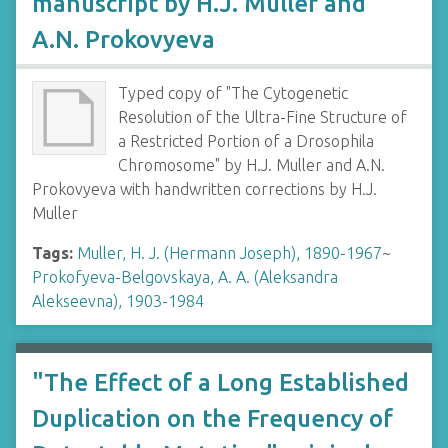
manuscript by H.J. Muller and
A.N. Prokovyeva
Typed copy of "The Cytogenetic
Resolution of the Ultra-Fine Structure of
a Restricted Portion of a Drosophila
Chromosome" by H.J. Muller and A.N.
Prokovyeva with handwritten corrections by H.J.
Muller
Tags:
Muller, H. J. (Hermann Joseph), 1890-1967
~
Prokofyeva-Belgovskaya, A. A. (Aleksandra
Alekseevna), 1903-1984
"The Effect of a Long Established
Duplication on the Frequency of