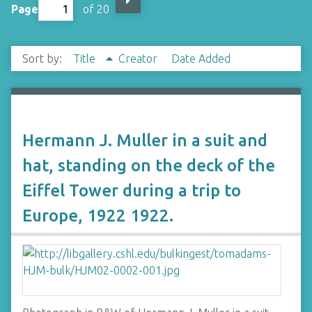
Page
of 20
Sort by:
Title
Creator
Date Added
Hermann J. Muller in a suit and
hat, standing on the deck of the
Eiffel Tower during a trip to
Europe, 1922 1922.