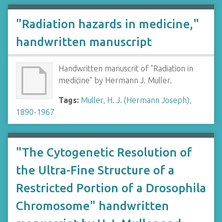
"Radiation hazards in medicine,"
handwritten manuscript
Handwritten manuscrit of "Radiation in
medicine" by Hermann J. Muller.
Tags:
Muller, H. J. (Hermann Joseph),
1890-1967
"The Cytogenetic Resolution of
the Ultra-Fine Structure of a
Restricted Portion of a Drosophila
Chromosome" handwritten