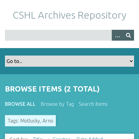
S
k
CSHL Archives Repository
i
p
t
o
m
a
i
n
c
o
BROWSE ITEMS (2 TOTAL)
n
t
BROWSE ALL
Browse by Tag
Search Items
e
n
Tags: Motlusky, Arno
t