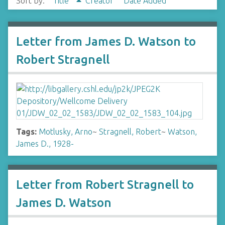
Sort by:
Title
Creator
Date Added
Letter from James D. Watson to
Robert Stragnell
Tags:
Motlusky, Arno
~
Stragnell, Robert
~
Watson,
James D., 1928-
Letter from Robert Stragnell to
James D. Watson