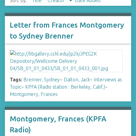
Sort by:
Title
Creator
Date Added
Letter from Frances Montgomery
to Sydney Brenner
Tags:
Brenner, Sydney
~
Dalton, Jack
~
Interviews as
Topic
~
KPFA (Radio station : Berkeley, Calif.)
~
Montgomery, Frances
Montgomery, Frances (KPFA
Radio)