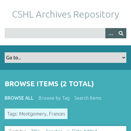
S
k
CSHL Archives Repository
i
p
t
o
m
a
i
n
c
o
BROWSE ITEMS (2 TOTAL)
n
t
BROWSE ALL
Browse by Tag
Search Items
e
n
Tags: Montgomery, Frances
t