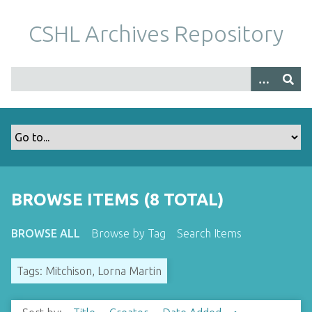
S
k
CSHL Archives Repository
i
p
t
o
m
a
i
n
c
o
BROWSE ITEMS (8 TOTAL)
n
t
BROWSE ALL
Browse by Tag
Search Items
e
n
Tags: Mitchison, Lorna Martin
t