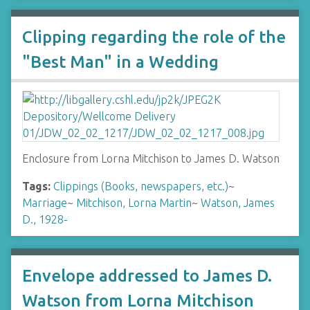
Clipping regarding the role of the
"Best Man" in a Wedding
Enclosure from Lorna Mitchison to James D. Watson
Tags:
Clippings (Books, newspapers, etc.)
~
Marriage
~
Mitchison, Lorna Martin
~
Watson, James
D., 1928-
Envelope addressed to James D.
Watson from Lorna Mitchison