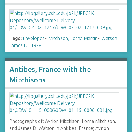
Tags:
Envelopes
~
Mitchison, Lorna Martin
~
Watson,
James D., 1928-
Antibes, France with the
Mitchisons
Photographs of: Avrion Mitchison, Lorna Mitchison,
and James D. Watson in Antibes, France; Avrion