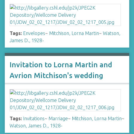
Tags:
Envelopes
~
Mitchison, Lorna Martin
~
Watson,
James D., 1928-
Invitation to Lorna Martin and
Avrion Mitchison's wedding
Tags:
Invitations
~
Marriage
~
Mitchison, Lorna Martin
~
Watson, James D., 1928-