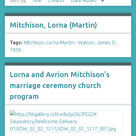
Sort by:
Title
Creator
Date Added
Mitchison, Lorna (Martin)
Tags:
Mitchison, Lorna Martin
~
Watson, James D.,
1928-
Lorna and Avrion Mitchison's
marriage ceremony church
program