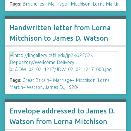
Tags:
Brochures
~
Marriage
~
Mitchison, Lorna Martin
Handwritten letter from Lorna
Mitchison to James D. Watson
Tags:
Great Britain
~
Marriage
~
Mitchison, Lorna
Martin
~
Watson, James D., 1928-
Envelope addressed to James D.
Watson from Lorna Mitchison