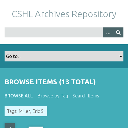
S
k
CSHL Archives Repository
i
p
t
o
m
a
i
n
c
o
BROWSE ITEMS (13 TOTAL)
n
t
BROWSE ALL
Browse by Tag
Search Items
e
n
Tags: Miller, Eric S.
t