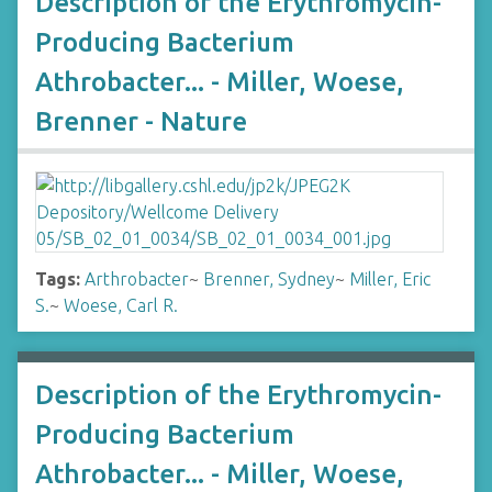
Description of the Erythromycin-
Producing Bacterium
Athrobacter... - Miller, Woese,
Brenner - Nature
Tags:
Arthrobacter
~
Brenner, Sydney
~
Miller, Eric
S.
~
Woese, Carl R.
Description of the Erythromycin-
Producing Bacterium
Athrobacter... - Miller, Woese,