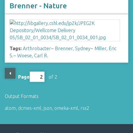
Brenner - Nature
Tags:
Arthrobacter
~
Brenner, Sydney
~
Miller, Eric
S.
~
Woese, Carl R.
Page
of 2
Output Formats
atom
,
dcmes-xml
,
json
,
omeka-xml
,
rss2