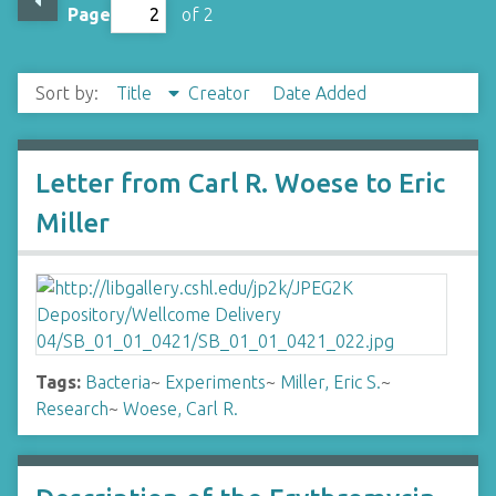
Page
of 2
Sort by:
Title
Creator
Date Added
Letter from Carl R. Woese to Eric
Miller
Tags:
Bacteria
~
Experiments
~
Miller, Eric S.
~
Research
~
Woese, Carl R.