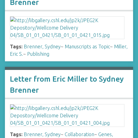
Brenner
Tags:
Brenner, Sydney
~
Manuscripts as Topic
~
Miller,
Eric S.
~
Publishing
Letter from Eric Miller to Sydney
Brenner
Tags:
Brenner, Sydney
~
Collaboration
~
Genes,