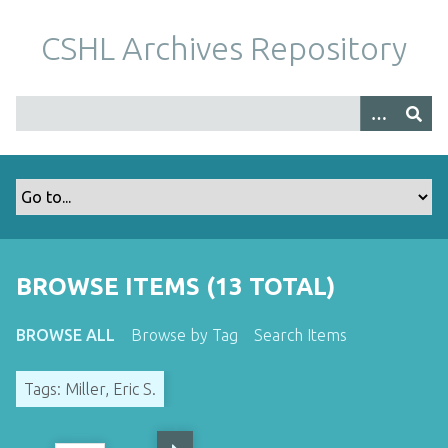
S
k
CSHL Archives Repository
i
p
t
o
m
a
i
n
c
o
BROWSE ITEMS (13 TOTAL)
n
t
BROWSE ALL
Browse by Tag
Search Items
e
n
Tags: Miller, Eric S.
t