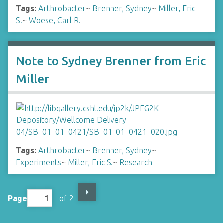
Tags:
Arthrobacter
~
Brenner, Sydney
~
Miller, Eric
S.
~
Woese, Carl R.
Note to Sydney Brenner from Eric
Miller
Tags:
Arthrobacter
~
Brenner, Sydney
~
Experiments
~
Miller, Eric S.
~
Research
Page
of 2