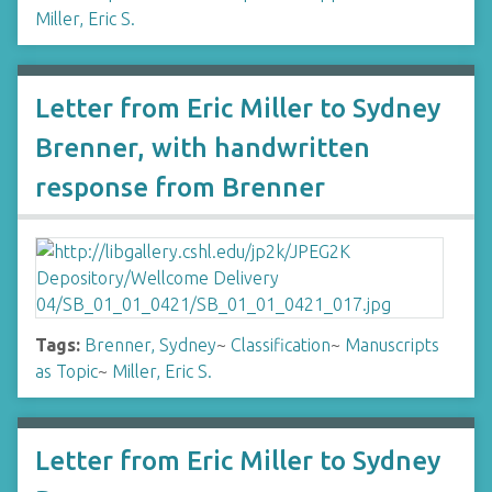
Miller, Eric S.
Letter from Eric Miller to Sydney
Brenner, with handwritten
response from Brenner
Tags:
Brenner, Sydney
~
Classification
~
Manuscripts
as Topic
~
Miller, Eric S.
Letter from Eric Miller to Sydney