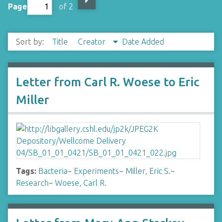
Page
of 2
Sort by:
Title
Creator
Date Added
Letter from Carl R. Woese to Eric
Miller
Tags:
Bacteria
~
Experiments
~
Miller, Eric S.
~
Research
~
Woese, Carl R.