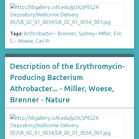
Tags:
Arthrobacter
~
Brenner, Sydney
~
Miller, Eric
S.
~
Woese, Carl R.
Description of the Erythromycin-
Producing Bacterium
Athrobacter... - Miller, Woese,
Brenner - Nature