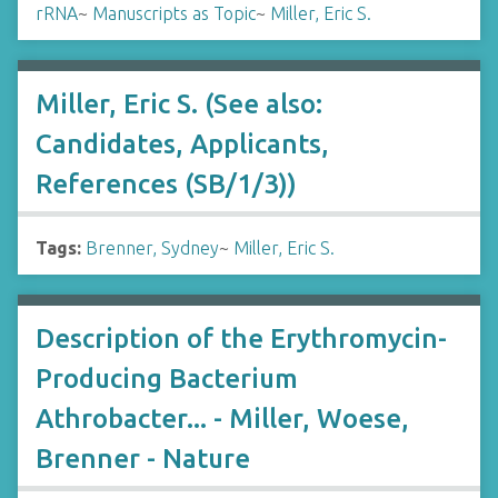
rRNA
~
Manuscripts as Topic
~
Miller, Eric S.
Miller, Eric S. (See also:
Candidates, Applicants,
References (SB/1/3))
Tags:
Brenner, Sydney
~
Miller, Eric S.
Description of the Erythromycin-
Producing Bacterium
Athrobacter... - Miller, Woese,
Brenner - Nature