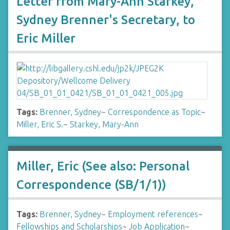
Letter from Mary-Ann Starkey,
Sydney Brenner's Secretary, to
Eric Miller
Tags:
Brenner, Sydney
~
Correspondence as Topic
~
Miller, Eric S.
~
Starkey, Mary-Ann
Miller, Eric (See also: Personal
Correspondence (SB/1/1))
Tags:
Brenner, Sydney
~
Employment references
~
Fellowships and Scholarships
~
Job Application
~