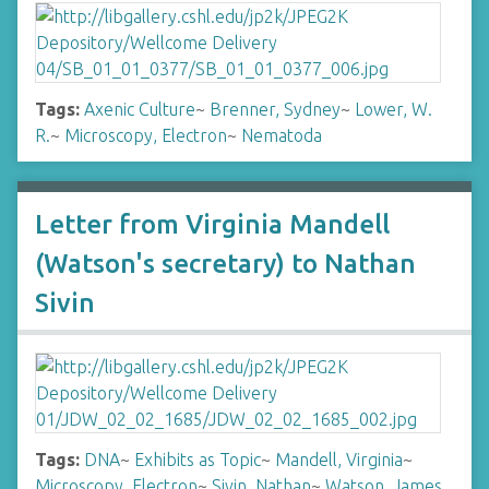
Tags:
Axenic Culture
~
Brenner, Sydney
~
Lower, W.
R.
~
Microscopy, Electron
~
Nematoda
Letter from Virginia Mandell
(Watson's secretary) to Nathan
Sivin
Tags:
DNA
~
Exhibits as Topic
~
Mandell, Virginia
~
Microscopy, Electron
~
Sivin, Nathan
~
Watson, James