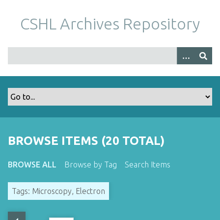
S
k
CSHL Archives Repository
i
p
t
o
m
a
i
n
c
o
BROWSE ITEMS (20 TOTAL)
n
t
BROWSE ALL
Browse by Tag
Search Items
e
n
Tags: Microscopy, Electron
t