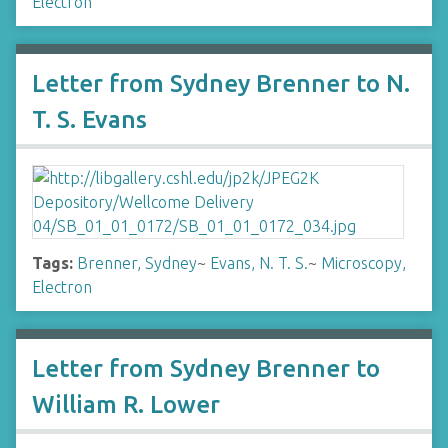
Electron
Letter from Sydney Brenner to N.
T. S. Evans
Tags:
Brenner, Sydney
~
Evans, N. T. S.
~
Microscopy,
Electron
Letter from Sydney Brenner to
William R. Lower