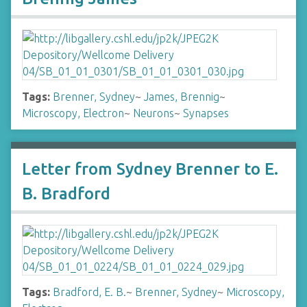
Tags:
Brenner, Sydney
~
James, Brennig
~
Microscopy, Electron
~
Neurons
~
Synapses
Letter from Sydney Brenner to E.
B. Bradford
Tags:
Bradford, E. B.
~
Brenner, Sydney
~
Microscopy,