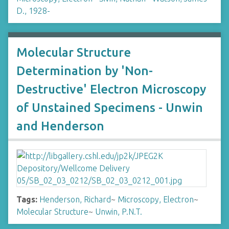
D., 1928-
Molecular Structure
Determination by 'Non-
Destructive' Electron Microscopy
of Unstained Specimens - Unwin
and Henderson
Tags:
Henderson, Richard
~
Microscopy, Electron
~
Molecular Structure
~
Unwin, P.N.T.