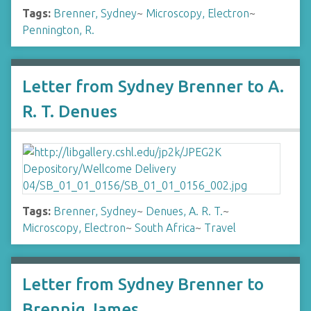
Tags:
Brenner, Sydney
~
Microscopy, Electron
~
Pennington, R.
Letter from Sydney Brenner to A.
R. T. Denues
Tags:
Brenner, Sydney
~
Denues, A. R. T.
~
Microscopy, Electron
~
South Africa
~
Travel
Letter from Sydney Brenner to
Brennig James