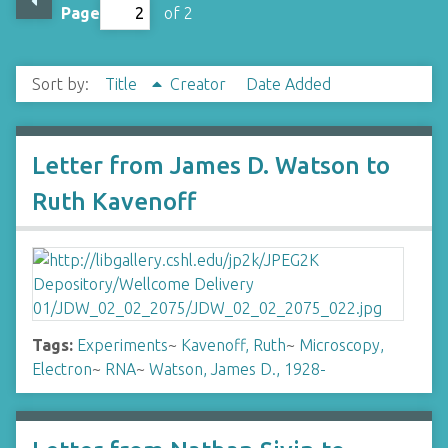
Page
of 2
Sort by:
Title
Creator
Date Added
Letter from James D. Watson to
Ruth Kavenoff
Tags:
Experiments
~
Kavenoff, Ruth
~
Microscopy,
Electron
~
RNA
~
Watson, James D., 1928-