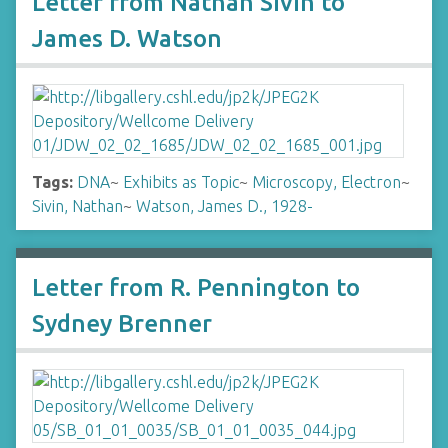
Letter from Nathan Sivin to
James D. Watson
Tags:
DNA
~
Exhibits as Topic
~
Microscopy, Electron
~
Sivin, Nathan
~
Watson, James D., 1928-
Letter from R. Pennington to
Sydney Brenner