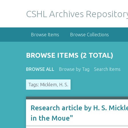
S
k
CSHL Archives Repositor
i
p
t
Browse Items
Browse Collections
o
m
a
BROWSE ITEMS (2 TOTAL)
i
n
BROWSE ALL
Browse by Tag
Search Items
c
o
Tags: Micklem, H. S.
n
t
e
n
Research article by H. S. Mic
t
in the Moue"