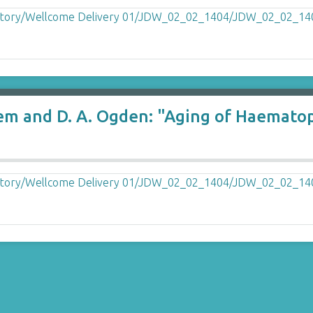
klem and D. A. Ogden: "Aging of Haemato