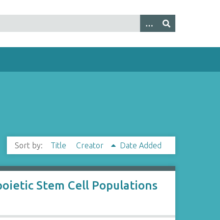
Sort by:
Title
Creator
Date Added
poietic Stem Cell Populations