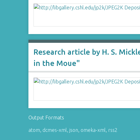
Research article by H. S. Mic
in the Moue"
Output Formats
atom
,
dcmes-xml
,
json
,
omeka-xml
,
rss2