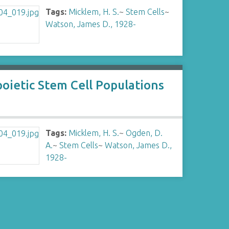
Tags:
Micklem, H. S.
~
Stem Cells
~
Watson, James D., 1928-
poietic Stem Cell Populations
Tags:
Micklem, H. S.
~
Ogden, D.
A.
~
Stem Cells
~
Watson, James D.,
1928-