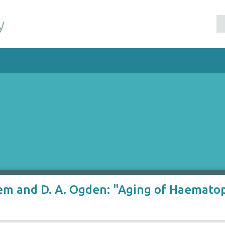
y
klem and D. A. Ogden: "Aging of Haemato