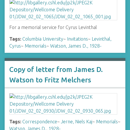
For a memorial service for Cyrus Levinthal
Tags:
Columbia University
~
Invitations
~
Levinthal,
Cyrus
~
Memorials
~
Watson, James D., 1928-
Copy of letter from James D.
Watson to Fritz Melchers
Tags:
Correspondence
~
Jerne, Niels Kaj
~
Memorials
~
Watson, James D., 1928-