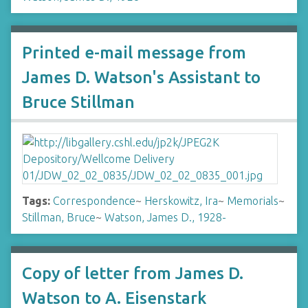
Printed e-mail message from
James D. Watson's Assistant to
Bruce Stillman
Tags:
Correspondence
~
Herskowitz, Ira
~
Memorials
~
Stillman, Bruce
~
Watson, James D., 1928-
Copy of letter from James D.
Watson to A. Eisenstark