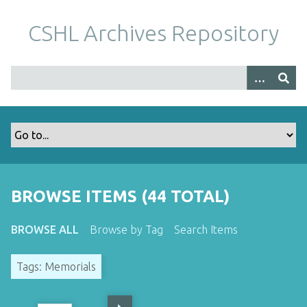
S
k
CSHL Archives Repository
i
p
t
o
m
a
i
n
c
o
BROWSE ITEMS (44 TOTAL)
n
t
BROWSE ALL
Browse by Tag
Search Items
e
n
Tags: Memorials
t