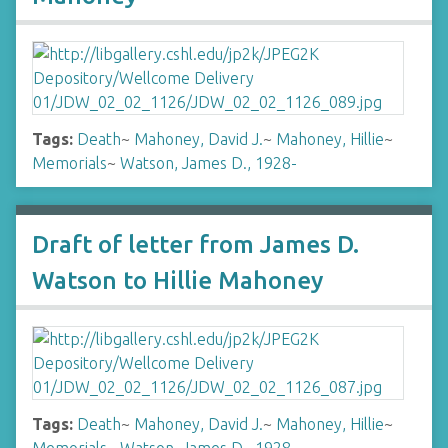
Tags:
Death
~
Mahoney, David J.
~
Mahoney, Hillie
~
Memorials
~
Watson, James D., 1928-
Draft of letter from James D.
Watson to Hillie Mahoney
Tags:
Death
~
Mahoney, David J.
~
Mahoney, Hillie
~