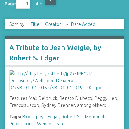
Page
of 5
Sort by:
Title
Creator
Date Added
A Tribute to Jean Weigle, by
Robert S. Edgar
Features Max Delbruck, Renato Dulbeco, Peggy Lieb,
Francois Jacob, Sydney Brenner, among others
Tags:
Biography
~
Edgar, Robert S.
~
Memorials
~
Publications
~
Weigle, Jean