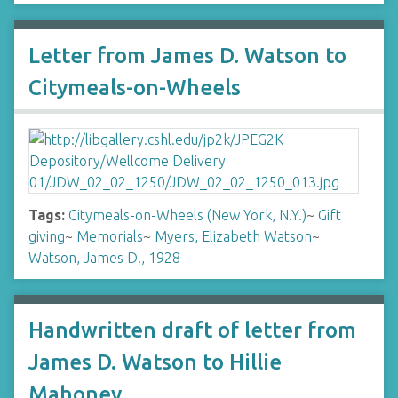
Letter from James D. Watson to
Citymeals-on-Wheels
Tags:
Citymeals-on-Wheels (New York, N.Y.)
~
Gift
giving
~
Memorials
~
Myers, Elizabeth Watson
~
Watson, James D., 1928-
Handwritten draft of letter from
James D. Watson to Hillie
Mahoney