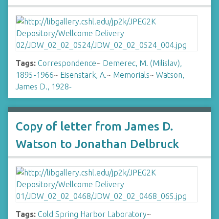
Tags:
Correspondence
~
Demerec, M. (Milislav),
1895-1966
~
Eisenstark, A.
~
Memorials
~
Watson,
James D., 1928-
Copy of letter from James D.
Watson to Jonathan Delbruck
Tags:
Cold Spring Harbor Laboratory
~