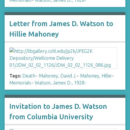
Memorials
~
Watson, James D., 1928-
Letter from James D. Watson to
Hillie Mahoney
Tags:
Death
~
Mahoney, David J.
~
Mahoney, Hillie
~
Memorials
~
Watson, James D., 1928-
Invitation to James D. Watson
from Columbia University