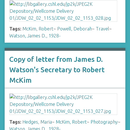
Tags:
McKim, Robert
~
Powell, Deborah
~
Travel
~
Watson, James D., 1928-
Copy of letter from James D.
Watson's Secretary to Robert
McKim
Tags:
Hedges, Maria
~
McKim, Robert
~
Photography
~
Watson, James D., 1928-