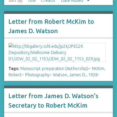
Sort by:
Title
Creator
Date Added
Letter from Robert McKim to
James D. Watson
Tags:
Manuscript preparation (Authorship)
~
McKim,
Robert
~
Photography
~
Watson, James D., 1928-
Letter from James D. Watson's
Secretary to Robert McKim