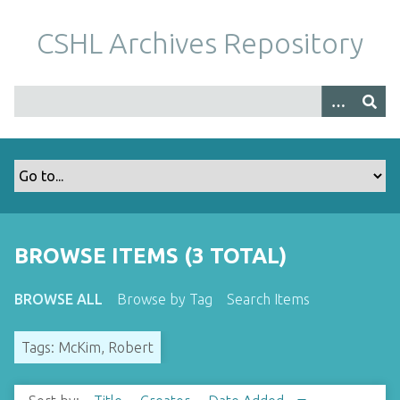
S
k
CSHL Archives Repository
i
p
t
o
m
a
i
n
c
o
BROWSE ITEMS (3 TOTAL)
n
t
BROWSE ALL
Browse by Tag
Search Items
e
n
Tags: McKim, Robert
t