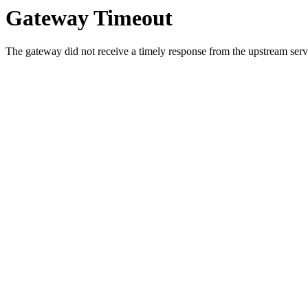
Gateway Timeout
The gateway did not receive a timely response from the upstream serve