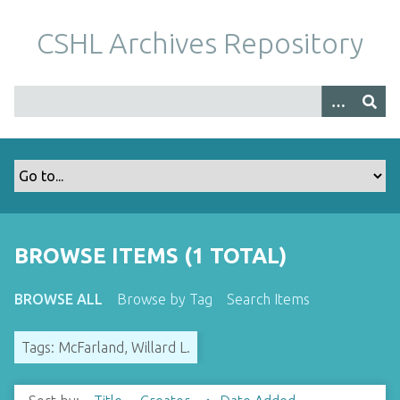
S
k
CSHL Archives Repository
i
p
t
o
m
a
i
n
c
o
BROWSE ITEMS (1 TOTAL)
n
t
BROWSE ALL
Browse by Tag
Search Items
e
n
Tags: McFarland, Willard L.
t