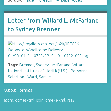
Sort by:
Title
Creator
Date Added
Letter from Willard L. McFarland
to Sydney Brenner
Tags:
Brenner, Sydney
~
McFarland, Willard L.
~
National Institutes of Health (U.S.)
~
Personnel
Selection
~
Ward, Samuel
Output Formats
atom
,
dcmes-xml
,
json
,
omeka-xml
,
rss2