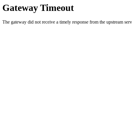
Gateway Timeout
The gateway did not receive a timely response from the upstream serve